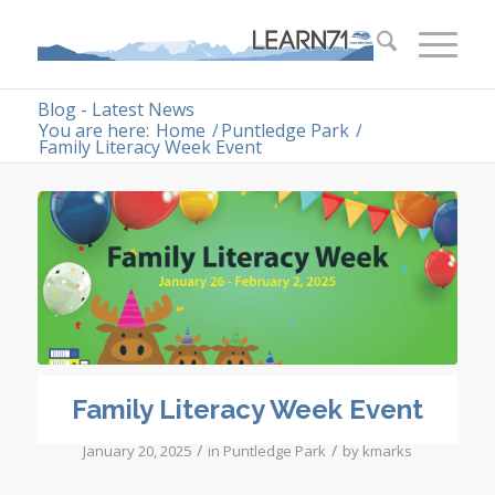
Blog - Latest News
You are here:
Home
/
Puntledge Park
/
Family Literacy Week Event
Family Literacy Week Event
/
/
January 20, 2025
in
Puntledge Park
by
kmarks