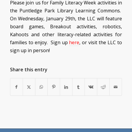
Please join us for Family Literacy Week activities in
the Puntledge Park Library Learning Commons.
On Wednesday, January 29th, the LLC will feature
board games, Breakout activities, robotics,
Kahoots and other literacy-related activities for
families to enjoy. Sign up
here
, or visit the LLC to
sign up in person!
Share this entry