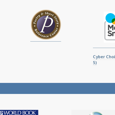
Cyber Choi
5)