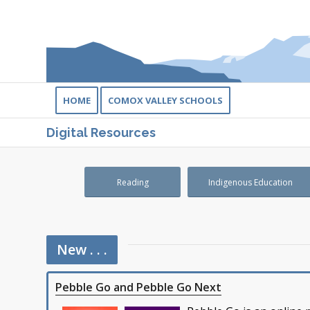
HOME
COMOX VALLEY SCHOOLS
Digital Resources
Reading
Indigenous Education
New . . .
Pebble Go and Pebble Go Next