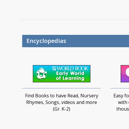
Encyclopedias
Find Books to have Read, Nursery
Easy fo
Rhymes, Songs, videos and more
with 
(Gr. K-2)
thousa