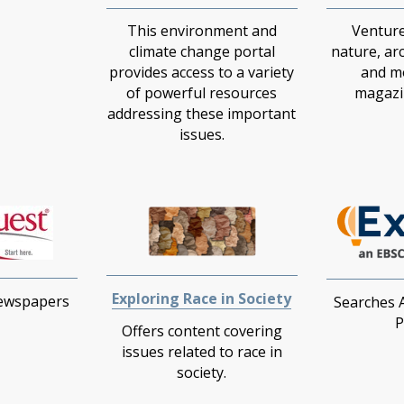
This environment and
Venture
climate change portal
nature, ar
provides access to a variety
and m
of powerful resources
magazin
addressing these important
issues.
Exploring Race in Society
Newspapers
Searches 
P
Offers content covering
issues related to race in
society.