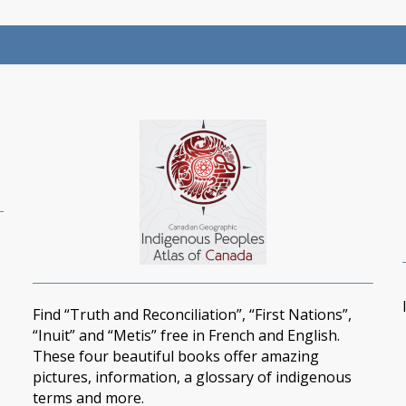
Find “Truth and Reconciliation”, “First Nations”,
“Inuit” and “Metis” free in French and English.
These four beautiful books offer amazing
pictures, information, a glossary of indigenous
terms and more.