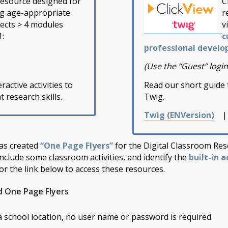
resource designed for
C
ng age-appropriate
r
jects > 4 modules
v
1:
c
professional develo
(Use the “Guest” login
ractive activities to
Read our short guide 
research skills.
Twig.
Twig (EN
Version)
as created
“One Page Flyers”
for the Digital Classroom Res
include some classroom activities, and identify the
built-in a
or the link below to access these resources.
d One Page Flyers
 a school location, no user name or password is required.