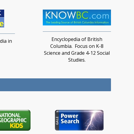
Encyclopedia of British
ia in
Columbia. Focus on K-8
Science and Grade 4-12 Social
Studies.