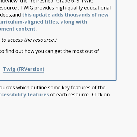
lickView, the “refreshed” Grade 6–9 TWIG
esource . TWIG provides high-quality educational
ideos,and
this update adds thousands of new
urriculum-aligned titles, along with
pment content.
 to access the resource.)
to find out how you can get the most out of
|
Twig (FRVersion)
ources which outline some key features of the
ccessibility features
of each resource. Click on