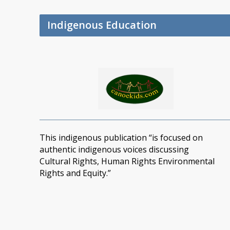
Indigenous Education
This indigenous publication
“
is focused on
authentic indigenous voices discussing
Cultural
Rights, Human
R
ights
Environmental
Rights and Equity.”