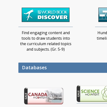
Find engaging content and
Hund
tools to draw students into
timel
the curriculum related topics
and subjects. (Gr. 5-9)
Databases