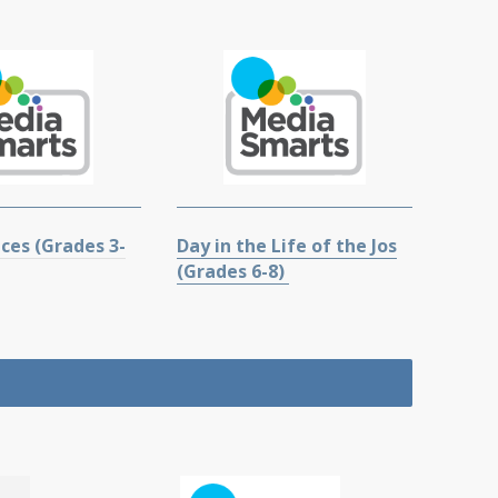
ces (Grades 3-
Day in the Life of the Jos
(Grades 6-8)