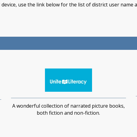
device, use the link below for the list of district user nam
A wonderful collection of narrated picture books,
both fiction and non-fiction.