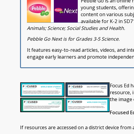
Pebble Go is an online 
young students, offeri
content on various sub
available for K-2 in SD7
Animals; Science; Social Studies and Health.
Pebble Go Next is for Grades 3-5 Science.
It features easy-to-read articles, videos, and inte
engage early learners and promote independent 
Focus Ed h
resource, 
the image 
Focused E
If resources are accessed on a district device from