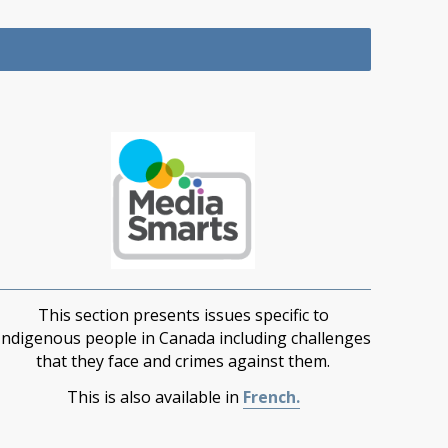
This section presents issues specific to
Indigenous people in Canada including challenges
that they face and crimes against them.
This is also available in
French.