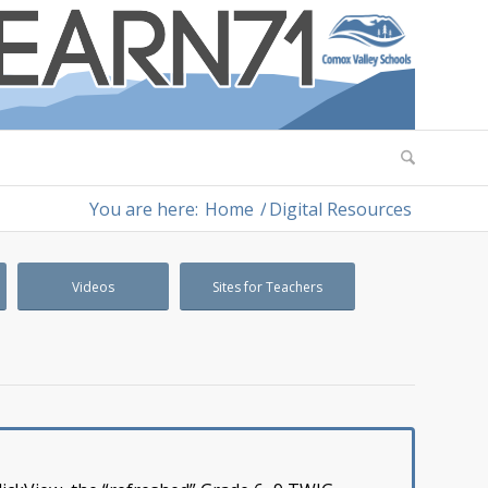
You are here:
Home
/
Digital Resources
Videos
Sites for Teachers