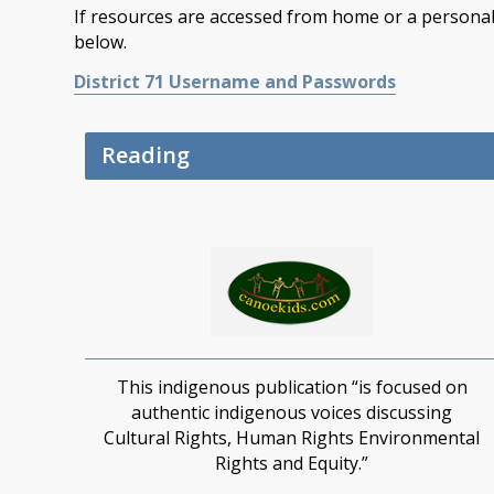
If resources are accessed from home or a personal 
below.
District 71 Username and Passwords
Reading
This indigenous publication
“
is focused on
authentic indigenous voices discussing
Cultural
Rights, Human
R
ights
Environmental
Rights and Equity.”