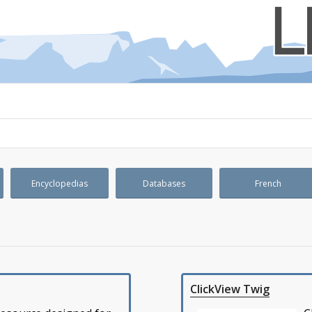
Encyclopedias
Databases
French
ClickView Twig