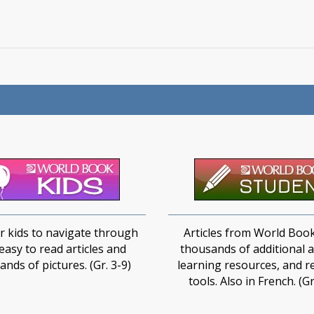
r kids to navigate through​
Articles from World Book
easy to read articles and
thousands of additional ar
nds of pictures.​​ (Gr. 3-9)
learning resources, and r
tools. Also in French. (Gr