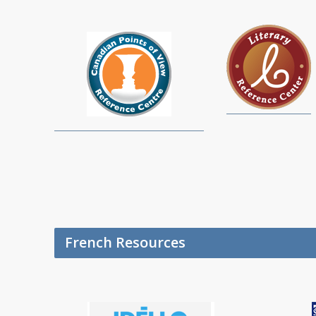
French Resources