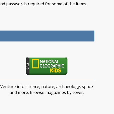
e and passwords required for some of the items
Venture into science, nature, archaeology, space
and more. Browse magazines by cover.​