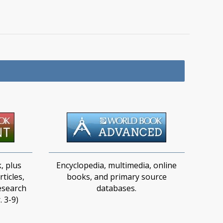
, plus
Encyclopedia, multimedia, online
ticles,
books, and primary source
esearch
databases.​
. 3-9)