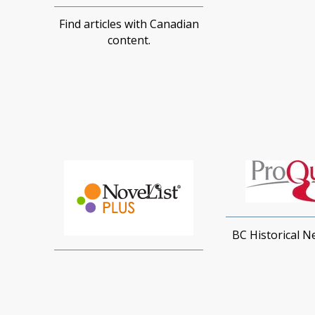
Find articles with Canadian
content.
BC Historical 