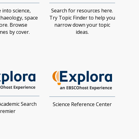
 into science,
Search for resources here.
chaeology, space
Try Topic Finder to help you
ore. Browse
narrow down your topic
es by cover.​
ideas.​
Academic Search
Science Reference Center
remier