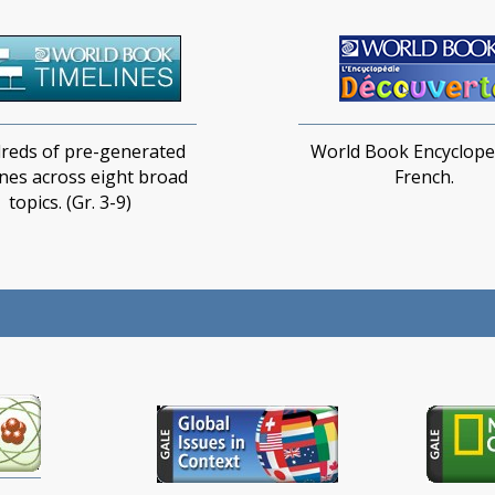
reds of pre-generated
World Book Encycloped
ines across eight broad
French.
topics​. (Gr. 3-9)