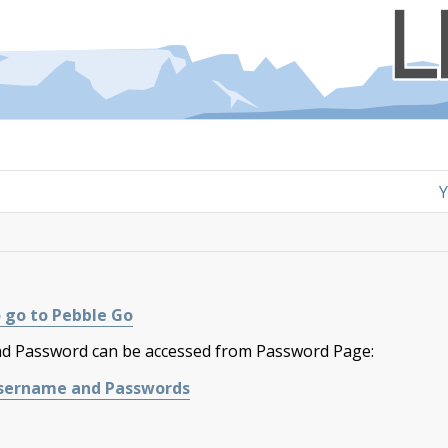
Y
 go to Pebble Go​
 Password can be accessed from Password Page:
 Username and Passwords