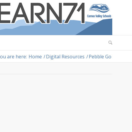
ou are here:
Home
/
Digital Resources
/
Pebble Go