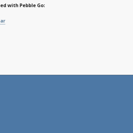
ted with Pebble Go:
nar