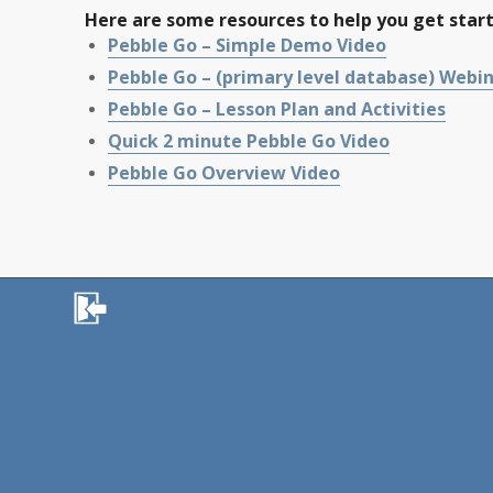
Here are some resources to help you get star
Pebble Go – Simple Demo Video
Pebble Go – (primary level database) Webi
Pebble Go – Lesson Plan and Activities
Quick 2 minute Pebble Go Video
Pebble Go Overview Video