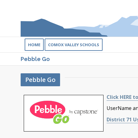
HOME
COMOX VALLEY SCHOOLS
Pebble Go
Pebble Go
Click HERE to
UserName and
District 71