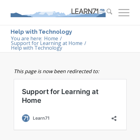
Help with Technology
You are here:
Home
/
Support for Learning at Home
/
Help with Technology
This page is now been redirected to: