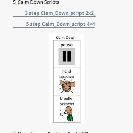
5. Calm Down Scripts
3 step Clam_Down_script
2x2_
5 step Calm_Down_script 4×4