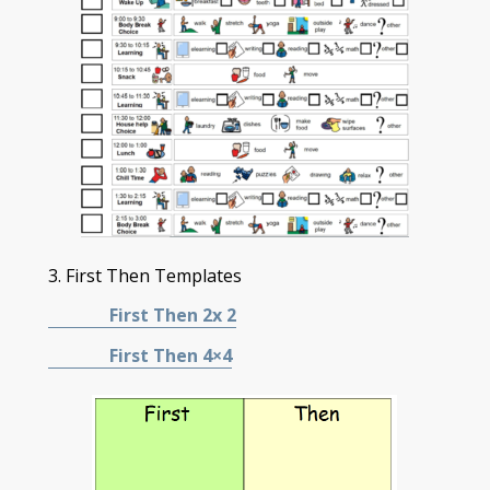
3. First Then Templates
First Then 2x 2
First Then 4×4