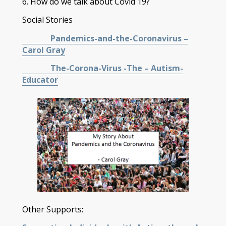
6. How do we talk about Covid 19?
Social Stories
Pandemics-and-the-Coronavirus –
Carol Gray
The-Corona-Virus -The – Autism-
Educator
Other Supports: