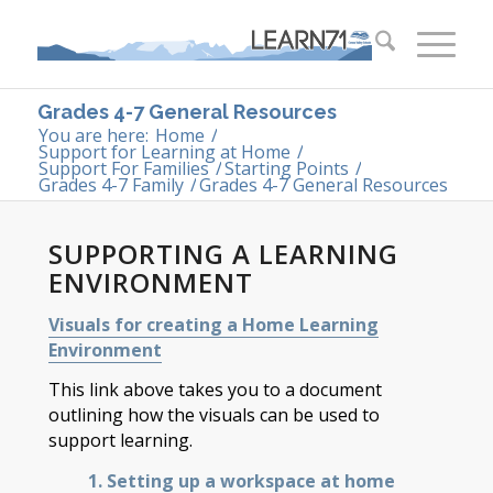
Grades 4-7 General Resources
You are here:
Home
/
Support for Learning at Home
/
Support For Families
/
Starting Points
/
Grades 4-7 Family
/
Grades 4-7 General Resources
SUPPORTING A LEARNING
ENVIRONMENT
Visuals for creating a Home Learning
Environment
This link above takes you to a document
outlining how the visuals can be used to
support learning.
1. Setting up a workspace at home