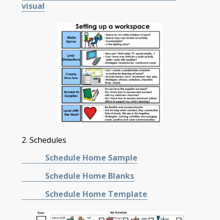
visual
2. Schedules
Schedule Home Sample
Schedule Home Blanks
Schedule Home Template