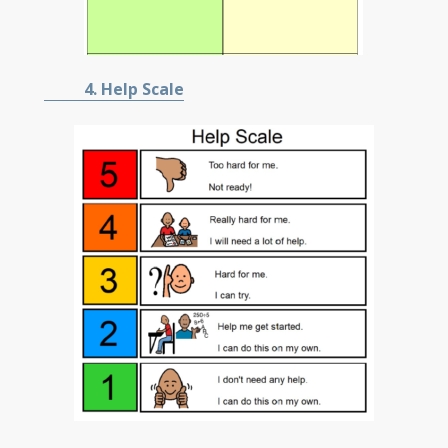
4. Help Scale