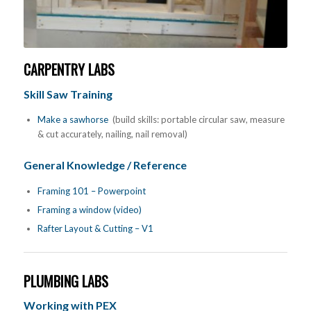
CARPENTRY LABS
Skill Saw Training
Make a sawhorse
(build skills: portable circular saw, measure
& cut accurately, nailing, nail removal)
General Knowledge / Reference
Framing 101 – Powerpoint
Framing a window (video)
Rafter Layout & Cutting – V1
PLUMBING LABS
Working with PEX