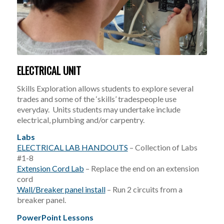
ELECTRICAL UNIT
Skills Exploration allows students to explore several
trades and some of the ‘skills’ tradespeople use
everyday. Units students may undertake include
electrical, plumbing and/or carpentry.
Labs
ELECTRICAL LAB HANDOUTS
– Collection of Labs
#1-8
Extension Cord Lab
– Replace the end on an extension
cord
Wall/Breaker panel install
– Run 2 circuits from a
breaker panel.
PowerPoint Lessons