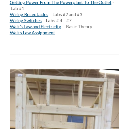
Getting Power From The Powerplant To The Outlet
–
Lab #1
Wiring Receptacles
– Labs #2 and #3
Wiring Switches
– Labs # 4 – #7
Watt’s Law and Electricity
– Basic Theory
Watts Law Assignment