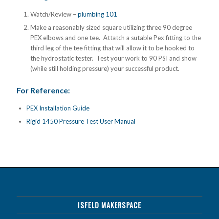
Watch/Review –
plumbing 101
Make a reasonably sized square utilizing three 90 degree
PEX elbows and one tee. Attatch a sutable Pex fitting to the
third leg of the tee fitting that will allow it to be hooked to
the hydrostatic tester. Test your work to 90 PSI and show
(while still holding pressure) your successful product.
For Reference:
PEX Installation Guide
Rigid 1450 Pressure Test User Manual
ISFELD MAKERSPACE