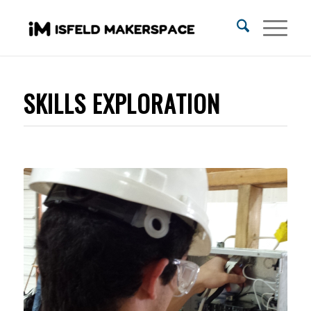
SKILLS EXPLORATION