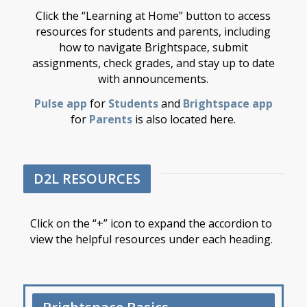
Click the “Learning at Home” button to access
resources for students and parents, including
how to navigate Brightspace, submit
assignments, check grades, and stay up to date
with announcements.
Pulse app
for
Students
and
Brightspace app
for
Parents
is also located here.
D2L RESOURCES
Click on the “+” icon to expand the accordion to
view the helpful resources under each heading.