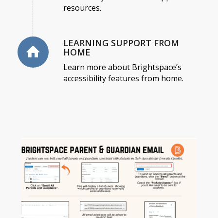
resources.
LEARNING SUPPORT FROM
HOME
Learn more about Brightspace’s
accessibility features from home.