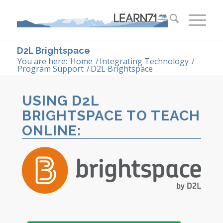
D2L Brightspace
You are here:
Home
/
Integrating Technology
/
Program Support
/
D2L Brightspace
USING D2L
BRIGHTSPACE TO TEACH
ONLINE: