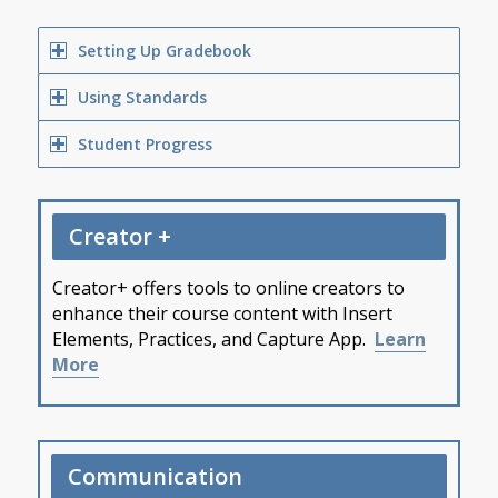
Setting Up Gradebook
Using Standards
Student Progress
Creator +
Creator+ offers tools to online creators to
enhance their course content with Insert
Elements, Practices, and Capture App.
Learn
More
Communication