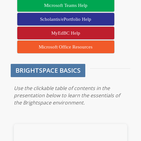
Microsoft Teams Help
Scholantis/ePortfolio Help
MyEdBC Help
Microsoft Office Resources
BRIGHTSPACE BASICS
Use the clickable table of contents in the
presentation below to learn the essentials of
the Brightspace environment.