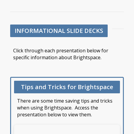
INFORMATIONAL SLIDE DECKS
Click through each presentation below for
specific information about Brightspace.
Tips and Tricks for Brightspace
There are some time saving tips and tricks
when using Brightspace. Access the
presentation below to view them.