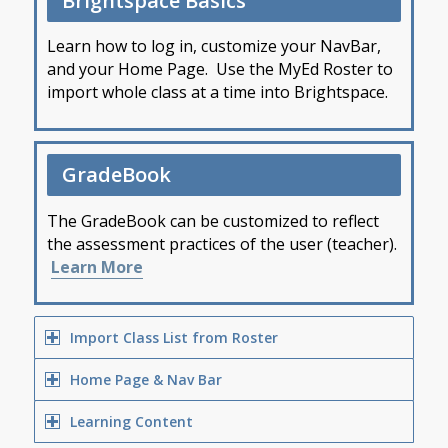
Brightspace Basics
Learn how to log in, customize your NavBar,
and your Home Page. Use the MyEd Roster to
import whole class at a time into Brightspace.
GradeBook
The GradeBook can be customized to reflect
the assessment practices of the user (teacher).
Learn More
Import Class List from Roster
Home Page & Nav Bar
Learning Content