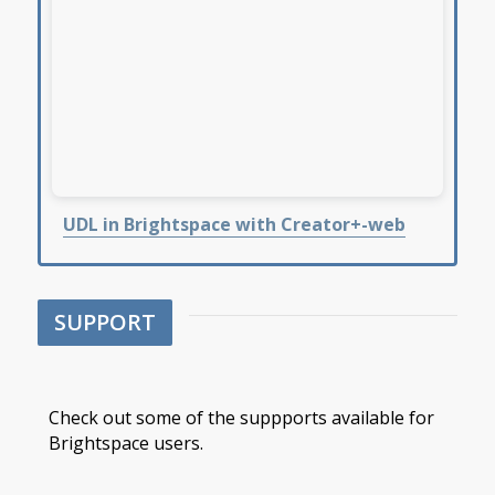
UDL in Brightspace with Creator+-web
SUPPORT
Check out some of the suppports available for
Brightspace users.