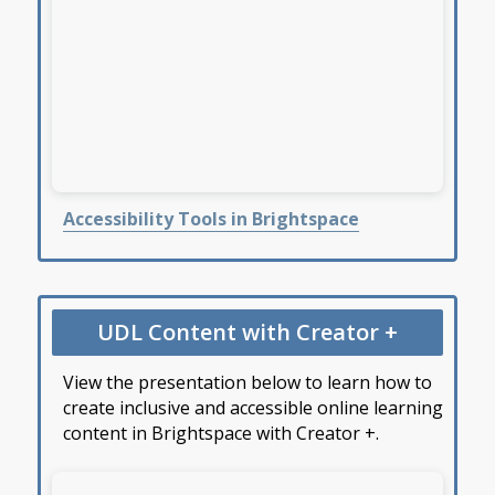
Accessibility Tools in Brightspace
UDL Content with Creator +
View the presentation below to learn how to
create inclusive and accessible online learning
content in Brightspace with Creator +.