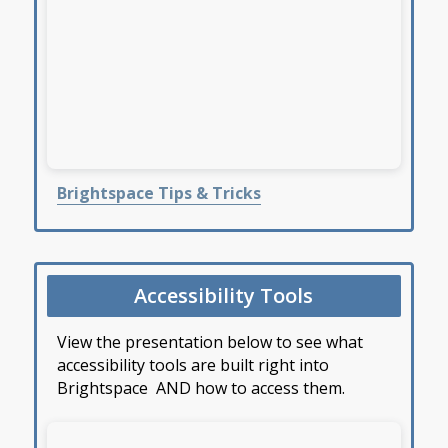
Brightspace Tips & Tricks
Accessibility Tools
View the presentation below to see what
accessibility tools are built right into
Brightspace AND how to access them.