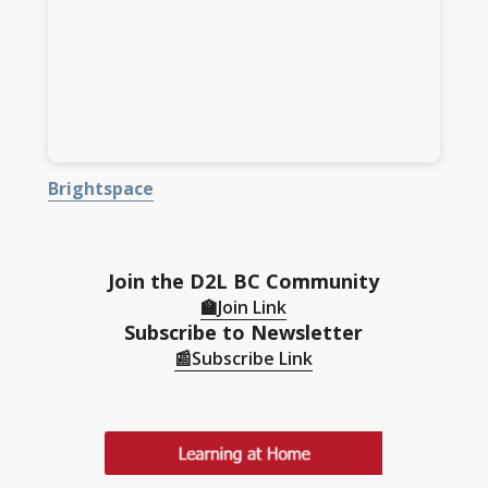
Brightspace
Join the D2L BC Community
🏫Join Link
Subscribe to Newsletter
📰
Subscribe Link