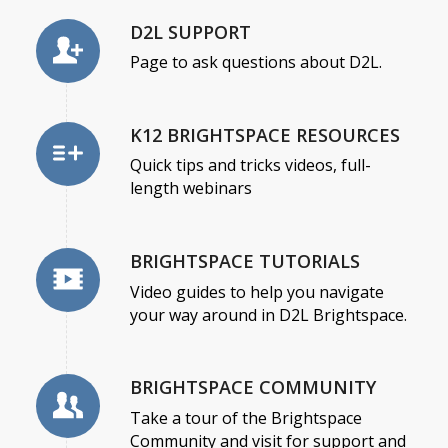
D2L SUPPORT
Page to ask questions about D2L.
K12 BRIGHTSPACE RESOURCES
Quick tips and tricks videos, full-
length webinars
BRIGHTSPACE TUTORIALS
Video guides to help you navigate
your way around in D2L Brightspace.
BRIGHTSPACE COMMUNITY
Take a tour of the Brightspace
Community and visit for support and