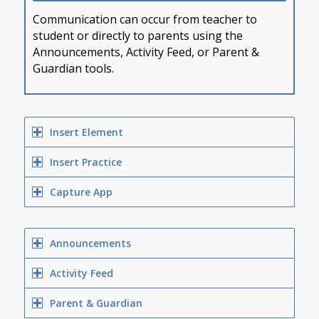
Communication can occur from teacher to
student or directly to parents using the
Announcements, Activity Feed, or Parent &
Guardian tools.
Insert Element
Insert Practice
Capture App
Announcements
Activity Feed
Parent & Guardian