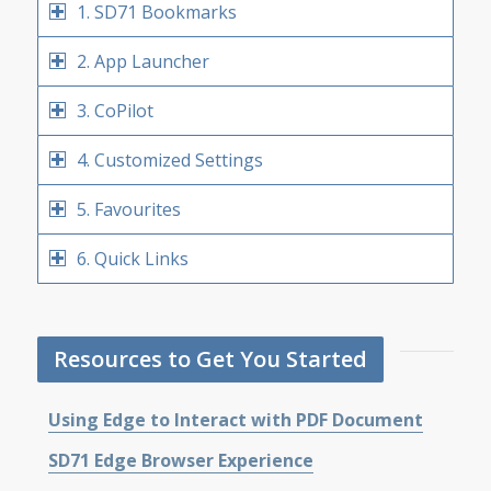
1. SD71 Bookmarks
2. App Launcher
3. CoPilot
4. Customized Settings
5. Favourites
6. Quick Links
Resources to Get You Started
Using Edge to Interact with PDF Document
SD71 Edge Browser Experience