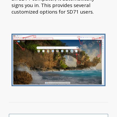
signs you in. This provides several
customized options for SD71 users.