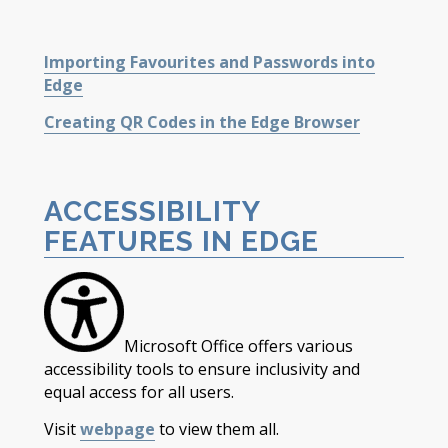
Importing Favourites and Passwords into
Edge
Creating QR Codes in the Edge Browser
ACCESSIBILITY
FEATURES IN EDGE
Microsoft Office offers various
accessibility tools to ensure inclusivity and
equal access for all users.
Visit
webpage
to view them all.