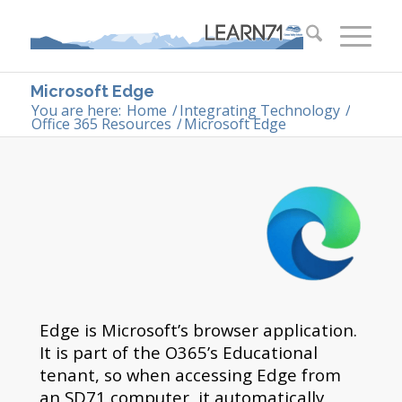
Microsoft Edge
You are here:
Home
/
Integrating Technology
/
Office 365 Resources
/
Microsoft Edge
Edge is Microsoft’s browser application.
It is part of the O365’s Educational
tenant, so when accessing Edge from
an SD71 computer, it automatically