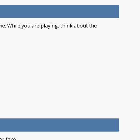
me. While you are playing, think about the
or fake.