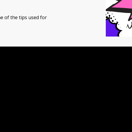
e of the tips used for