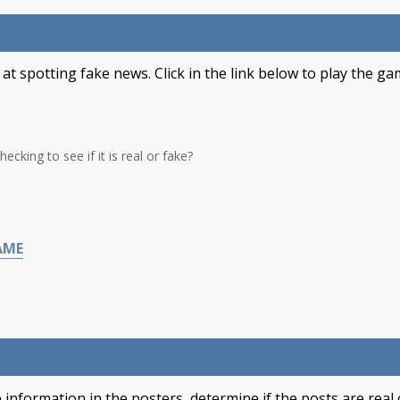
t spotting fake news. Click in the link below to play the ga
cking to see if it is real or fake?
AME
 information in the posters, determine if the posts are real 