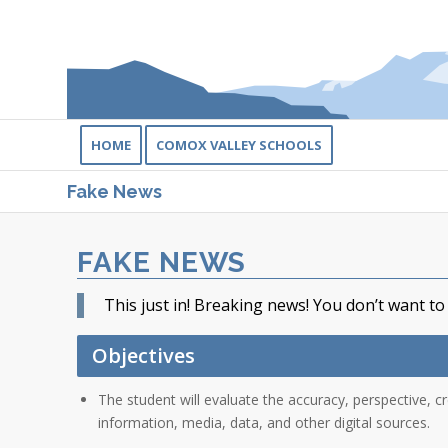
HOME
COMOX VALLEY SCHOOLS
Fake News
FAKE NEWS
This just in! Breaking news! You don’t want to
Objectives
The student will evaluate the accuracy, perspective, cr
information, media, data, and other digital sources.