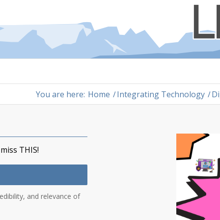
You are here:
Home
/
Integrating Technology
/
Di
 miss THIS!
edibility, and relevance of