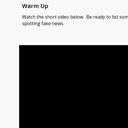
Warm Up
Watch the short video below. Be ready to list som
spotting fake news.