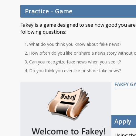
Practice – Game
Fakey is a game designed to see how good you are a
following questions:
What do you think you know about fake news?
How often do you like or share a news story without che
Can you recognize fake news when you see it?
Do you think you ever like or share fake news?
FAKEY G
Apply
Using the