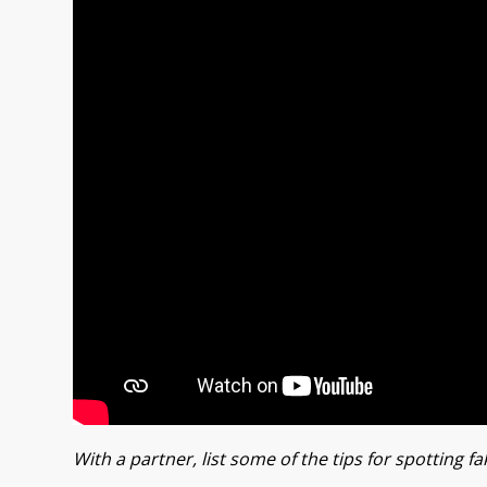
With a partner, list some of the tips for spotting