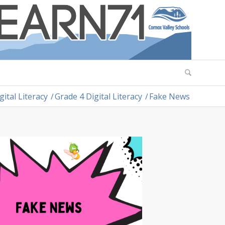
gital Literacy
/
Grade 4 Digital Literacy
/
Fake News