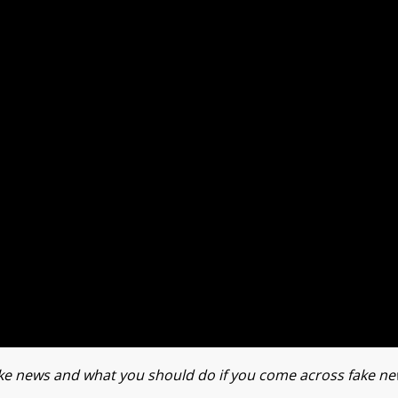
 fake news and what you should do if you come across fake ne