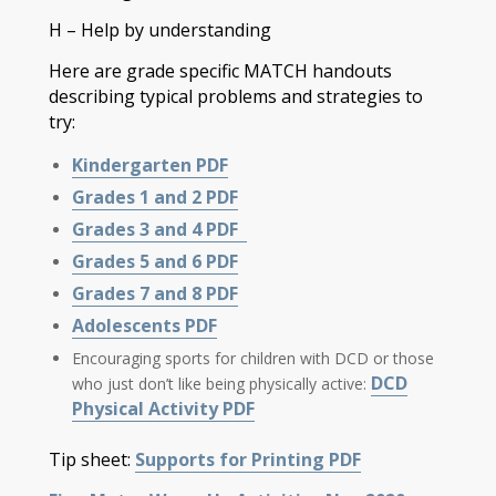
H – Help by understanding
Here are grade specific MATCH handouts
describing typical problems and strategies to
try:
Kindergarten PDF
Grades 1 and 2 PDF
Grades 3 and 4 PDF
Grades 5 and 6 PDF
Grades 7 and 8 PDF
Adolescents PDF
Encouraging sports for children with DCD or those
DCD
who just don’t like being physically active:
Physical Activity PDF
Tip sheet:
Supports for Printing PDF