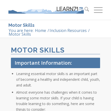
Motor Skills
You are here:
Home
/
Inclusion Resources
/
Motor Skills
MOTOR SKILLS
Important Information:
Learning essential motor skills is an important part
of becoming a healthy and independent child, youth,
and adult.
Almost everyone has challenges when it comes to
learning some motor skills. If your child is having
trouble learning to do something, here are some
things to consider: