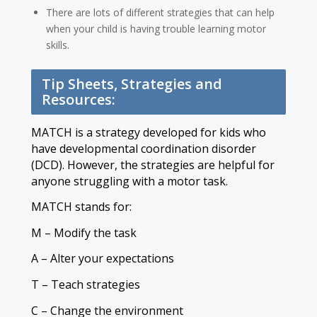
There are lots of different strategies that can help
when your child is having trouble learning motor
skills.
Tip Sheets, Strategies and
Resources:
MATCH is a strategy developed for kids who
have developmental coordination disorder
(DCD). However, the strategies are helpful for
anyone struggling with a motor task.
MATCH stands for:
M – Modify the task
A – Alter your expectations
T – Teach strategies
C – Change the environment