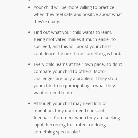
Your child will be more willing to practice
when they feel safe and positive about what
they’re doing.
Find out what your child wants to learn.
Being motivated makes it much easier to
succeed, and this will boost your child’s
confidence the next time something is hard.
Every child learns at their own pace, so don’t
compare your child to others. Motor
challenges are only a problem if they stop
your child from participating in what they
want or need to do.
Although your child may need lots of
repetition, they don’t need constant
feedback. Comment when they are seeking
input, becoming frustrated, or doing
something spectacular!