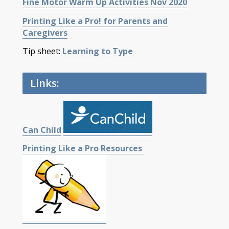
Fine Motor Warm Up Activities Nov 2020
Printing Like a Pro! for Parents and
Caregivers
Tip sheet:
Learning to Type
Links:
Can Child
Printing Like a Pro Resources