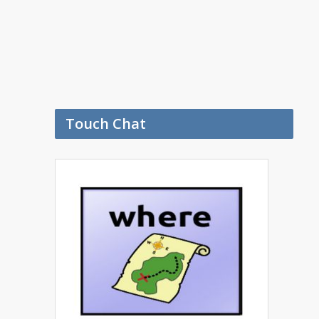
Touch Chat