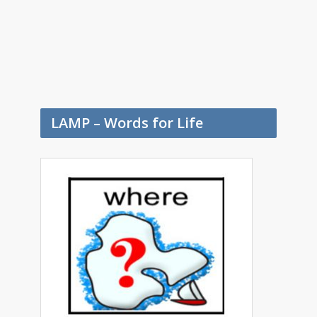
LAMP – Words for Life