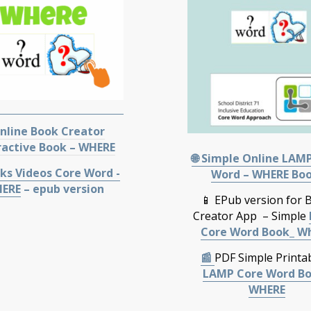
Online Book Creator
ractive Book – WHERE
🌐 Simple Online LAM
ks Videos Core Word -
Word – WHERE Bo
ERE
– epub version
📱 EPub version for 
Creator App – Simple
Core Word Book_ W
📰
PDF Simple Printa
LAMP Core Word B
WHERE