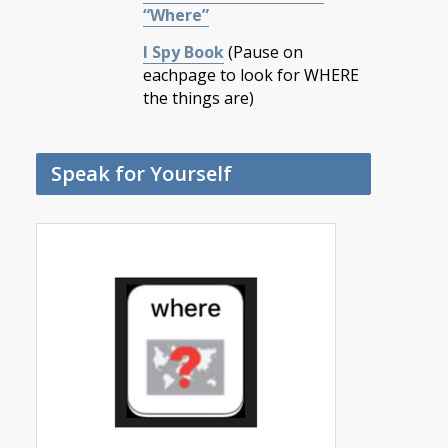
“Where”
I Spy Book
(Pause on
eachpage to look for WHERE
the things are)
Speak for Yourself