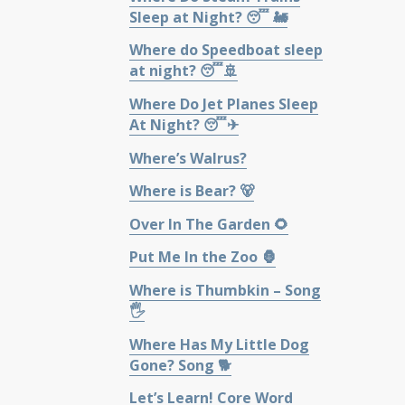
Sleep at Night? 😴 🚂
Where do Speedboat sleep
at night? 😴🚢
Where Do Jet Planes Sleep
At Night? 😴✈
Where’s Walrus?
Where is Bear? 🐻
Over In The Garden 🌻
Put Me In the Zoo 🦍
Where is Thumbkin – Song
🖐
Where Has My Little Dog
Gone? Song 🐕
Let’s Learn! Core Word