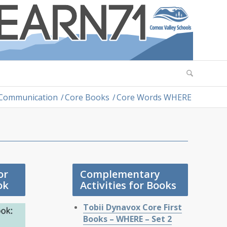
 Communication
/
Core Books
/
Core Words WHERE
or
Complementary
ok
Activities for Books
Tobii Dynavox Core First
Books – WHERE – Set 2