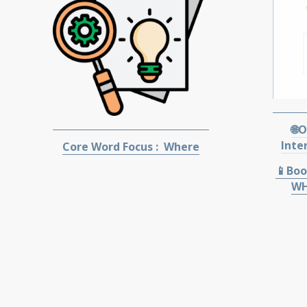
🌐
Inte
Core Word Focus : Where
📱Boo
WH