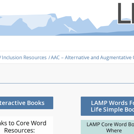
/
Inclusion Resources
/
AAC – Alternative and Augmentative
teractive Books
LAMP Words F
Life Simple Bo