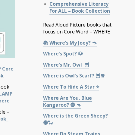
Comprehensive Literacy
For ALL – Book Collection
Read Aloud Picture books that
focus on Core Word – WHERE
📚 Where’s My Joey? 🦘
Where’s Spot? 🐶
Where’s Mr. Owl 🦉
P Core
Where is Owl’s Scarf? 🦉🧣
ok
Where To Hide A Star ⭐
Book
LAMP
Where Are You, Blue
here
Kangaroo? 🔵 🦘
ble –
Where is the Green Sheep?
ook_
🟢🐑
Where Do Steam Trains