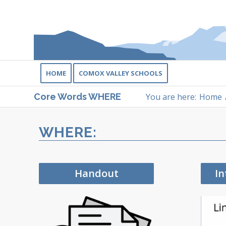
HOME
COMOX VALLEY SCHOOLS
You are here:
Home
Core Words WHERE
WHERE:
Handout
In