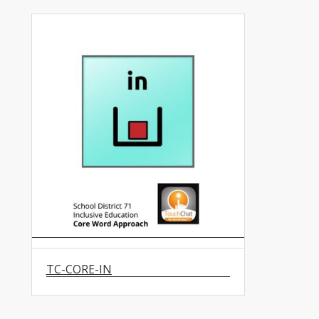
TC-CORE-IN