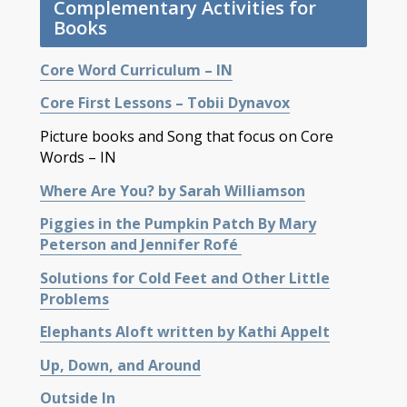
Complementary Activities for
Books
Core Word Curriculum – IN
Core First Lessons – Tobii Dynavox
Picture books and Song that focus on Core
Words – IN
Where Are You? by Sarah Williamson
Piggies in the Pumpkin Patch By Mary
Peterson and Jennifer Rofé
Solutions for Cold Feet and Other Little
Problems
Elephants Aloft written by Kathi Appelt
Up, Down, and Around
Outside In