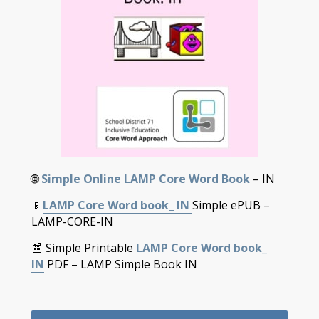
🌐
Simple Online LAMP Core Word Book
– IN
📱
LAMP Core Word book_ IN
Simple ePUB –
LAMP-CORE-IN
📰 Simple Printable
LAMP Core Word book_
IN
PDF – LAMP Simple Book IN