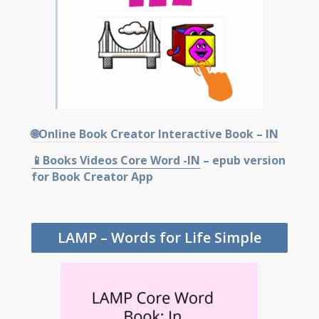
🌐Online Book Creator Interactive Book – IN
📱Books Videos Core Word -IN
– epub version
for Book Creator App
LAMP – Words for Life Simple