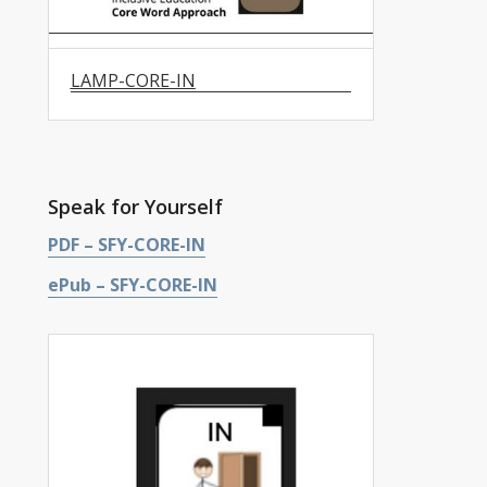
LAMP-CORE-IN
Speak for Yourself
PDF – SFY-CORE-IN
ePub – SFY-CORE-IN