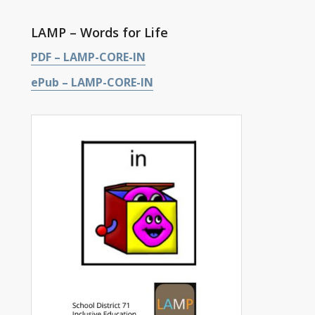
LAMP – Words for Life
PDF – LAMP-CORE-IN
ePub – LAMP-CORE-IN