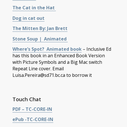
The Cat in the Hat
Dog in cat out
The Mitten By: Jan Brett
Stone Soup | Animated
Where’s Spot? Animated book
– Inclusive Ed
has this book in an Enhanced Book Version
with Picture Symbols and a Big Mac switch
Repeat Line cover. Email
Luisa.Pereira@sd71.bc.ca to borrow it
Touch Chat
PDF – TC-CORE-IN
ePub -TC-CORE-IN