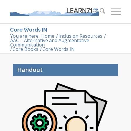
Core Words IN
You are here:
Home
/
Inclusion Resources
/
AAC – Alternative and Augmentative
Communication
/
Core Books
/
Core Words IN
Handout