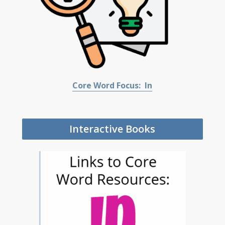
Core Word Focus: In
Interactive Books