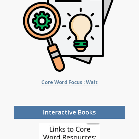
Core Word Focus : Wait
Interactive Books