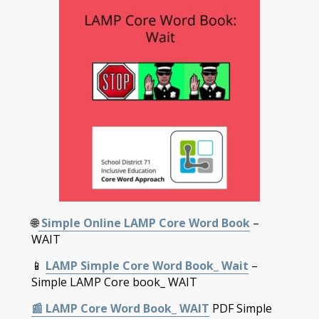
🌐
Simple Online LAMP Core Word Book
–
WAIT
📱
LAMP Simple Core Word Book_ Wait
–
Simple LAMP Core book_ WAIT
📰
LAMP Core Word Book_ WAIT
PDF Simple