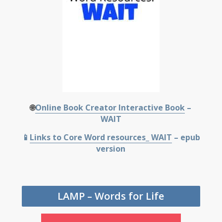
🌐
Online Book Creator Interactive Book
–
WAIT
📱
Links to Core Word resources_ WAIT
– epub
version
LAMP – Words for Life