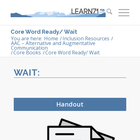
Core Word Ready/ Wait
You are here:
Home
/
Inclusion Resources
/
AAC – Alternative and Augmentative
Communication
/
Core Books
/
Core Word Ready/ Wait
WAIT:
Handout