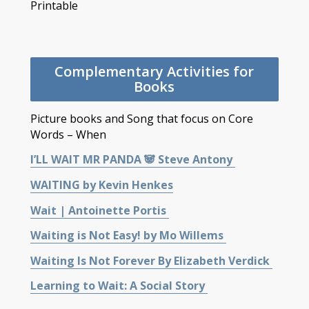
Printable
Complementary Activities for
Books
Picture books and Song that focus on Core
Words – When
I’LL WAIT MR PANDA 🐼 Steve Antony
WAITING by Kevin Henkes
Wait | Antoinette Portis
Waiting is Not Easy! by Mo Willems
Waiting Is Not Forever By Elizabeth Verdick
Learning to Wait: A Social Story