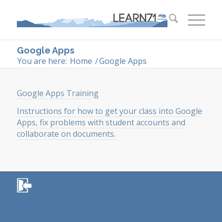
Google Apps
You are here:
Home
/
Google Apps
Google Apps Training
Instructions for how to get your class into Google
Apps, fix problems with student accounts and
collaborate on documents.