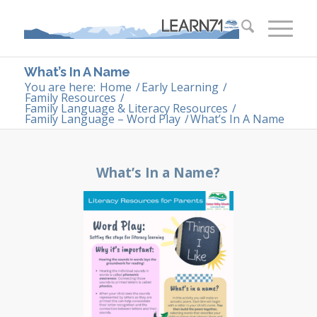
What’s In A Name
You are here:
Home
/
Early Learning
/
Family Resources
/
Family Language & Literacy Resources
/
Family Language – Word Play
/
What’s In A Name
What’s In a Name?