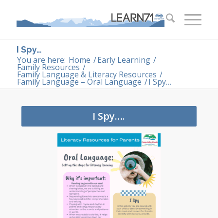
I Spy…
You are here:
Home
/
Early Learning
/
Family Resources
/
Family Language & Literacy Resources
/
Family Language – Oral Language
/
I Spy…
I Spy….