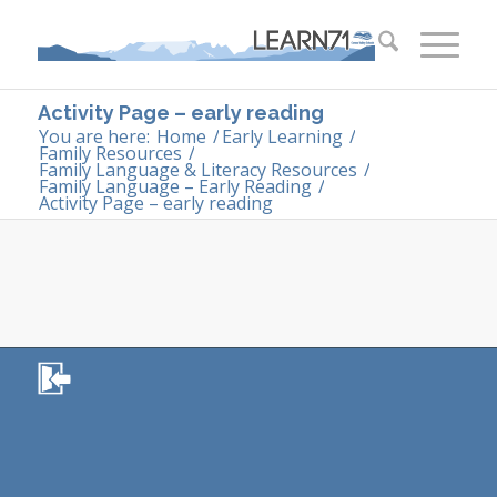
Activity Page – early reading
You are here:
Home
/
Early Learning
/
Family Resources
/
Family Language & Literacy Resources
/
Family Language – Early Reading
/
Activity Page – early reading