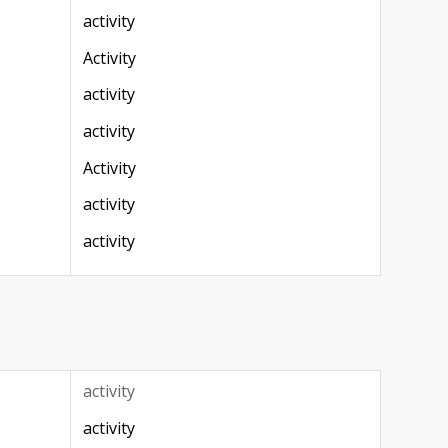
activity
Activity
activity
activity
Activity
activity
activity
activity
activity