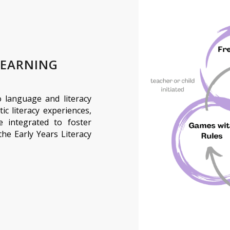
LEARNING
to language and literacy
tic literacy experiences,
re integrated to foster
the Early Years Literacy