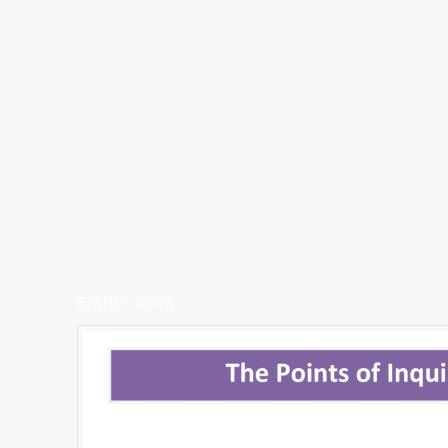
anchor point