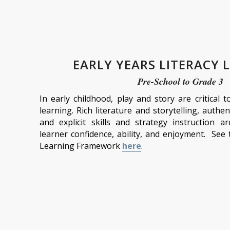
EARLY YEARS LITERACY 
Pre-School to Grade 3
In early childhood, play and story are critical 
learning. Rich literature and storytelling, authen
and explicit skills and strategy instruction a
learner confidence, ability, and enjoyment. See 
Learning Framework
here
.