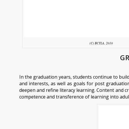
(C) BCTLA, 2010
GR
In the graduation years, students continue to buil
and interests, as well as goals for post graduation.
deepen and refine literacy learning. Content and cri
competence and transference of learning into adu