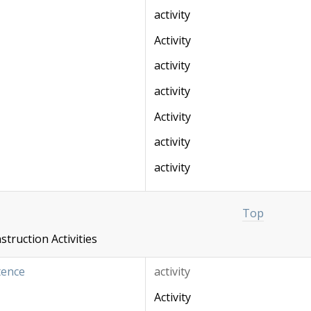
activity
Activity
activity
activity
Activity
activity
activity
Top
truction Activities
tence
activity
Activity