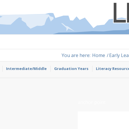
You are here:
Home
/
Early Le
Intermediate/Middle
Graduation Years
Literacy Resourc
anchor point