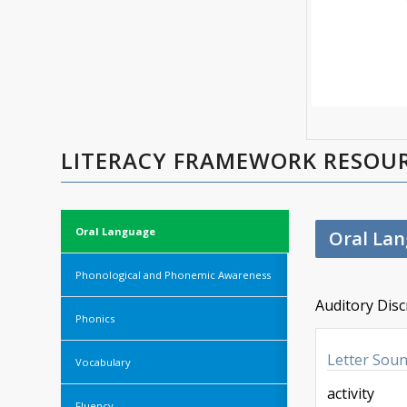
LITERACY FRAMEWORK RESOU
Oral Language
Oral La
Phonological and Phonemic Awareness
Auditory Disc
Phonics
Letter Sou
Vocabulary
activity
Fluency