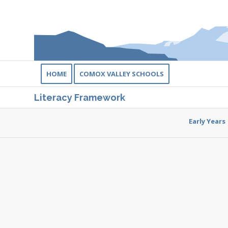
HOME
COMOX VALLEY SCHOOLS
Literacy Framework
Early Years