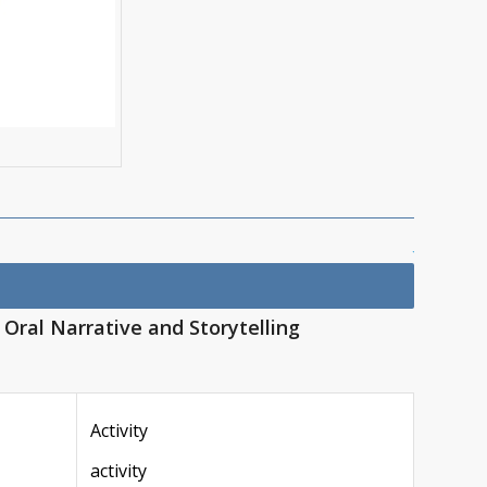
|
Oral Narrative and Storytelling
Activity
activity