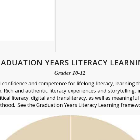
ADUATION YEARS LITERACY LEARN
Grades 10-12
d confidence and competence for lifelong literacy, learnin
 Rich and authentic literacy experiences and storytelling, in
tical literacy, digital and transliteracy, as well as meaningf
lthood. See the Graduation Years Literacy Learning frame