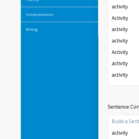
activity
Comprehension
Activity
activity
Writing
activity
Activity
activity
activity
Sentence Cons
Build a Sen
activity