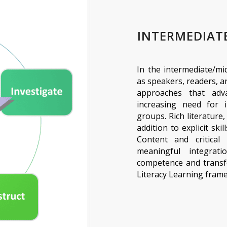
INTERMEDIAT
In the intermediate/mi
as speakers, readers, a
approaches that adv
increasing need for 
groups. Rich literature,
addition to explicit ski
Content and critical l
meaningful integrat
competence and transfe
Literacy Learning fra