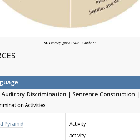
BC Literacy Quick Scale – Grade 12
RCES
nguage
Auditory Discrimination
|
Sentence Construction
rimination Activities
nd Pyramid
Activity
activity