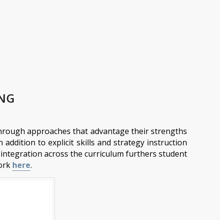
ING
g through approaches that advantage their strengths
 addition to explicit skills and strategy instruction
ul integration across the curriculum furthers student
work
here
.