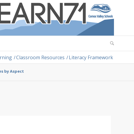
arning
/
Classroom Resources
/
Literacy Framework
es by Aspect