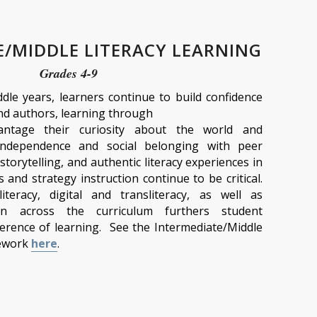
E/MIDDLE LITERACY LEARNING
Grades 4-9
ddle years, learners continue to build confidence
nd authors, learning through
antage their curiosity about the world and
independence and social belonging with peer
 storytelling, and authentic literacy experiences in
lls and strategy instruction continue to be critical.
iteracy, digital and transliteracy, as well as
ion across the curriculum furthers student
rence of learning. See the Intermediate/Middle
mework
here
.