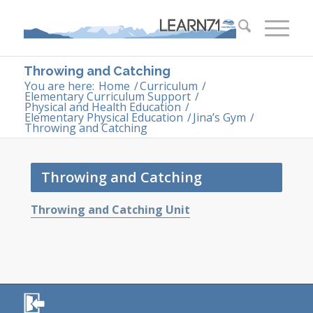
Throwing and Catching
You are here:
Home
/
Curriculum
/
Elementary Curriculum Support
/
Physical and Health Education
/
Elementary Physical Education
/
Jina’s Gym
/
Throwing and Catching
Throwing and Catching
Throwing and Catching Unit