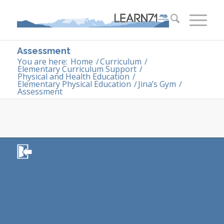
Assessment
You are here:
Home
/
Curriculum
/
Elementary Curriculum Support
/
Physical and Health Education
/
Elementary Physical Education
/
Jina’s Gym
/
Assessment