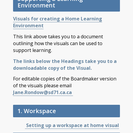
Environment
Visuals for creating a Home Learning
Environment
This link above takes you to a document
outlining how the visuals can be used to
support learning.
The links below the Headings take you to a
downloadable copy of the Visual.
For editable copies of the Boardmaker version
of the visuals please email
Jane.Rondow@sd71.ca.ca
1. Workspace
Setting up a workspace at home visual