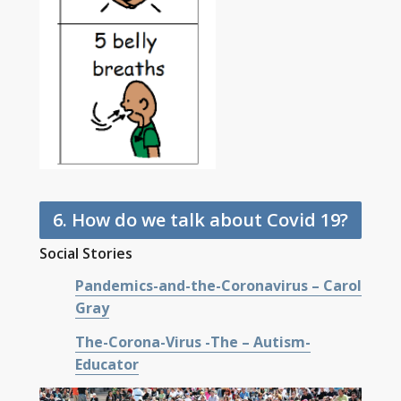
6. How do we talk about Covid 19?
Social Stories
Pandemics-and-the-Coronavirus – Carol
Gray
The-Corona-Virus -The – Autism-
Educator