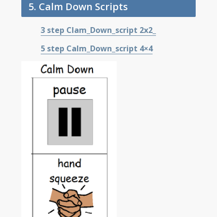
5. Calm Down Scripts
3 step Clam_Down_script
2x2_
5 step Calm_Down_script 4×4