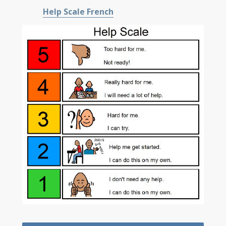
Help Scale French