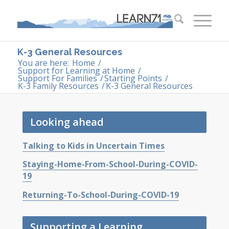
K-3 General Resources
You are here:
Home
/
Support for Learning at Home
/
Support For Families
/
Starting Points
/
K-3 Family Resources
/
K-3 General Resources
Looking ahead
Talking to Kids in Uncertain Times
Staying-Home-From-School-During-COVID-
19
Returning-To-School-During-COVID-19
Supporting a Learning