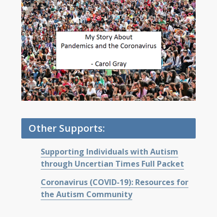
Other Supports:
Supporting Individuals with Autism
through Uncertian Times Full Packet
Coronavirus (COVID-19): Resources for
the Autism Community