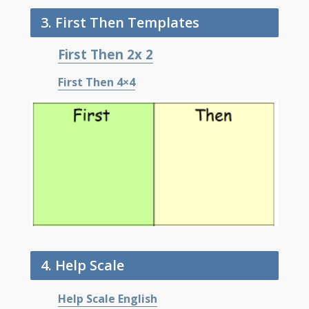
3. First Then Templates
First Then 2x 2
First Then 4×4
4. Help Scale
Help Scale English