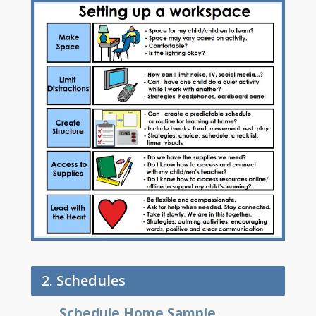
2. Schedules
Schedule Home Sample