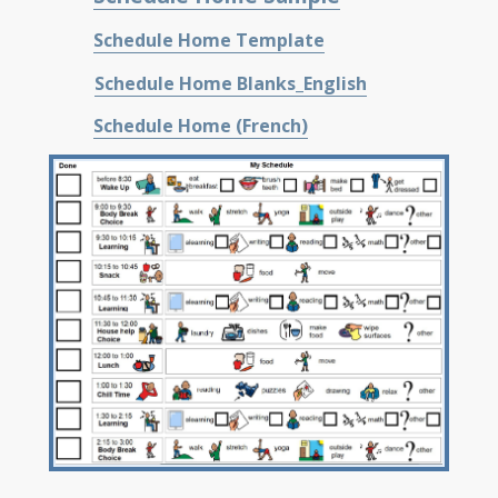
Schedule Home Template
Schedule Home Blanks_English
Schedule Home (French)