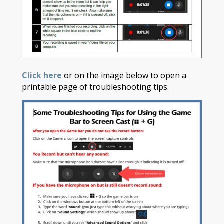
Click here
or on the image below to open a
printable page of troubleshooting tips.