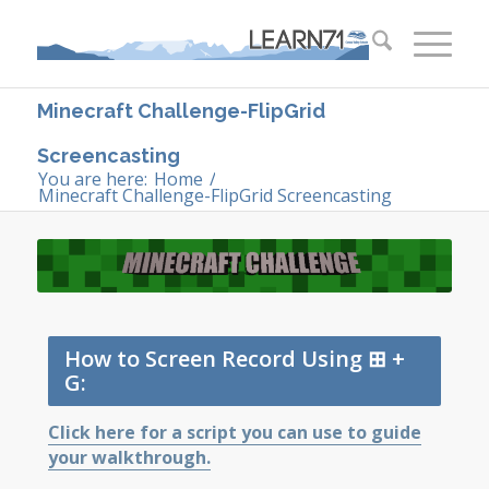
Minecraft Challenge-FlipGrid
Screencasting
You are here:
Home
/
Minecraft Challenge-FlipGrid Screencasting
How to Screen Record Using ⊞ +
G:
Click here for a script you can use to guide
your walkthrough.