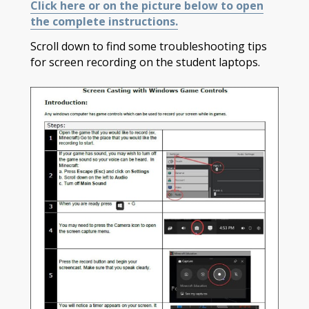
Click here or on the picture below to open
the complete instructions.
Scroll down to find some troubleshooting tips
for screen recording on the student laptops.