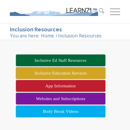
Inclusion Resources
You are here:
Home
/
Inclusion Resources
Inclusive Ed Staff Resources
Inclusive Education Services
App Information
Websites and Subscriptions
Body Break Videos