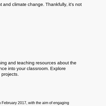
 and climate change. Thankfully, it’s not
ning and teaching resources about the
nce into your classroom. Explore
 projects.
February 2017, with the aim of engaging