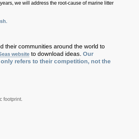
 years, we will address the root-cause of marine litter
sh.
nd their communities around the world to
to download ideas.
Our
Seas website
ly refers to their competition, not the
 footprint.