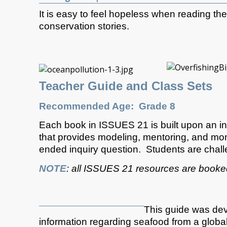
It is easy to feel hopeless when reading t
conservation stories.
Teacher Guide and Class Sets
Recommended Age: Grade 8
Each book in ISSUES 21 is built upon an in
that provides modeling, mentoring, and monit
ended inquiry question. Students are chall
NOTE
: all ISSUES 21 resources are book
This guide was deve
information regarding seafood from a global