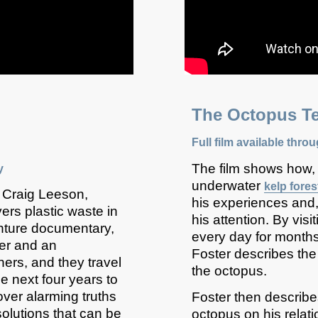
ide
The O
ctopus
Te
Full film available thro
The film shows how,
y
underwater
kelp fores
 Craig Leeson,
his experiences and,
ers plastic waste in
his attention. By vi
enture documentary,
every day for months,
ter and an
Foster describes the 
hers, and they travel
the octopus.
e next four years to
over alarming truths
Foster then describes
solutions that can be
octopus on his relati