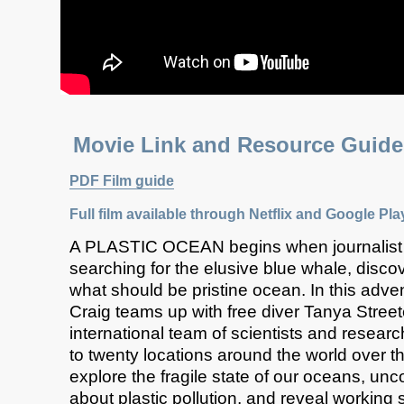
Movie Link and Resource Gu
PDF Film guide
Full film available through
Netflix
and Google Pla
A PLASTIC OCEAN begins when journalist
searching for the elusive blue whale, discov
what should be pristine ocean. In this adv
Craig teams up with free diver Tanya Stree
international team of scientists and researc
to twenty locations around the world over th
explore the fragile state of our oceans, unc
about plastic pollution, and reveal working 