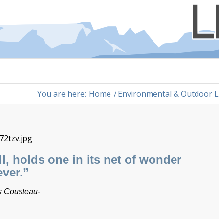
You are here:
Home
/
Environmental & Outdoor L
ell, holds one in its net of wonder
ever.”
 Cousteau-​