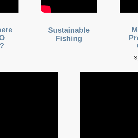
here
M
Sustainable
NO
Pr
Fishing
s?
S