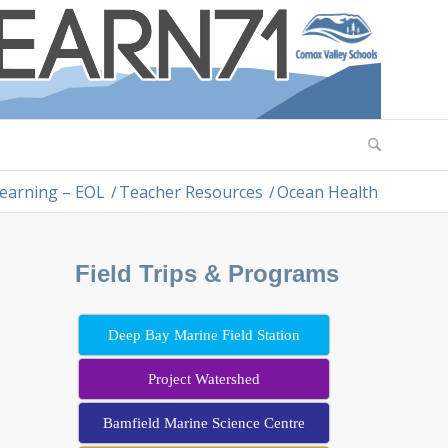
earning – EOL
/
Teacher Resources
/
Ocean Health
Field Trips & Programs
Deep Bay Marine Field Station
Project Watershed
Bamfield Marine Science Centre