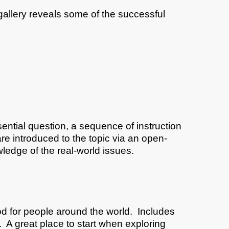
gallery reveals some of the successful
ntial question, a sequence of instruction
re introduced to the topic via an open-
ledge of the real-world issues.
ood for people around the world. Includes
 A great place to start when exploring