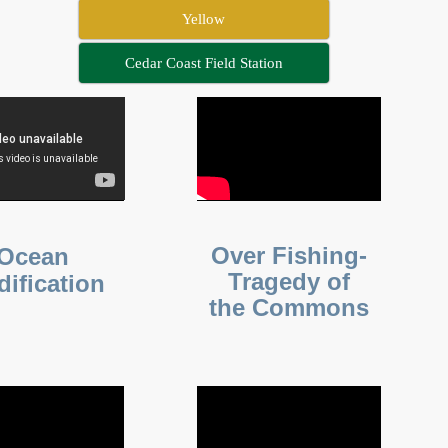
Yellow
Cedar Coast Field Station
Over Fishing-
Ocean
Tragedy of
dification
the Commons