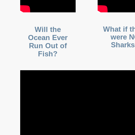
What if t
Will the
were 
Ocean Ever
Shark
Run Out of
Fish?