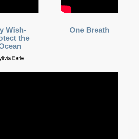
y Wish-
One Breath
otect the
Ocean
ylivia Earle