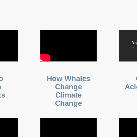
o
How Whales
n
Change
Aci
ts
Climate
Change