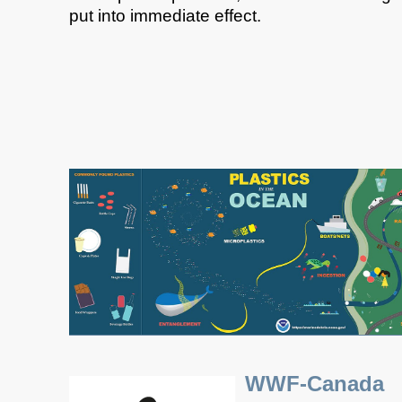
put into immediate effect.​
WWF-Canada