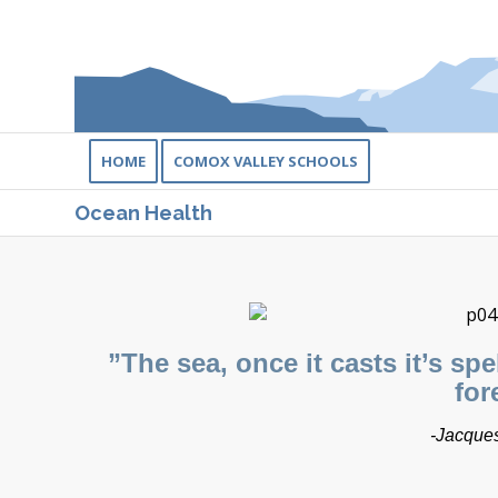
HOME
COMOX VALLEY SCHOOLS
Ocean Health
​”The sea, once it casts it’s sp
for
-Jacques