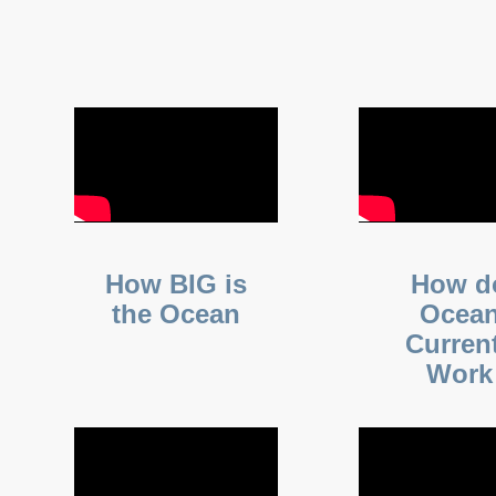
How BIG is
How d
the Ocean
Ocea
Curren
Work