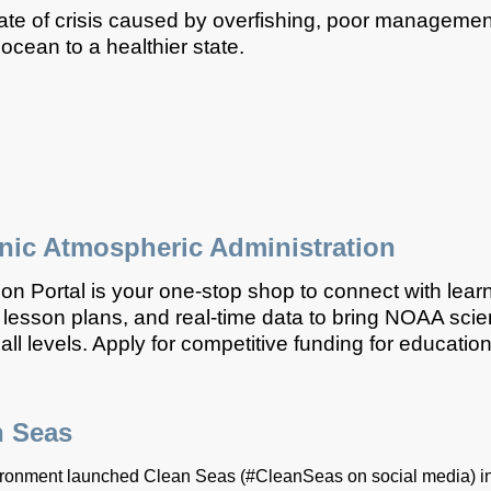
ate of crisis caused by overfishing, poor management
e ocean to a healthier state.
nic Atmospheric Administration
 Portal is your one-stop shop to connect with lear
lesson plans, and real-time data to bring NOAA scie
ll levels. Apply for competitive funding for education
n Seas
onment launched Clean Seas (#CleanSeas on social media) in 