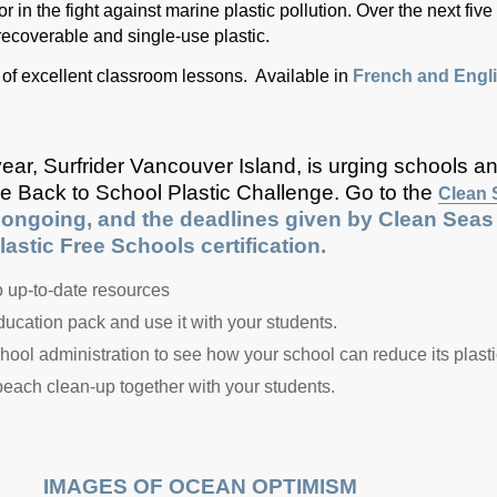
 in the fight against marine plastic pollution. Over the next five
recoverable and single-use plastic.
ull of excellent classroom lessons. Available in
French and Engli
ear, Surfrider Vancouver Island, is urging schools a
the Back to School Plastic Challenge. Go to the
Clean 
ongoing, and the deadlines given by Clean Seas on
astic Free Schools certification.
to up-to-date resources
cation pack and use it with your students.
hool administration to see how your school can reduce its plastic
 beach clean-up together with your students.
IMAGES OF OCEAN OPTIMISM