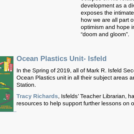
development as a div
exposes the intimat
how we are all part o
optimism and hope i
“doom and gloom”.
Ocean Plastics Unit- Isfeld
In the Spring of 2019, all of Mark R. Isfeld S
Ocean Plastics unit in all their subject areas 
Station.
Tracy Richards
, Isfelds’ Teacher Librarian, 
resources to help support further lessons on 