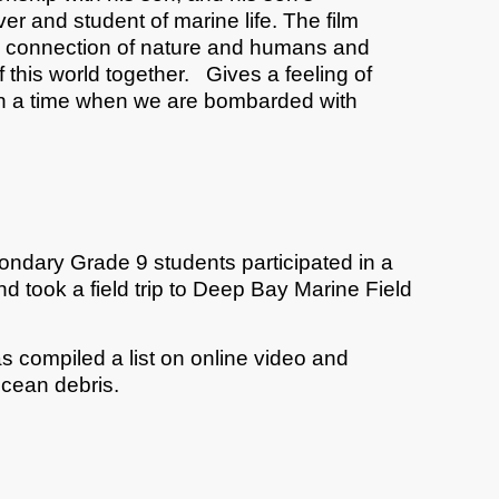
er and student of marine life. The film
e connection of nature and humans and
f this world together. Gives a feeling of
n a time when we are bombarded with
econdary Grade 9 students participated in a
and took a field trip to Deep Bay Marine Field
has compiled a list on online video and
ocean debris.