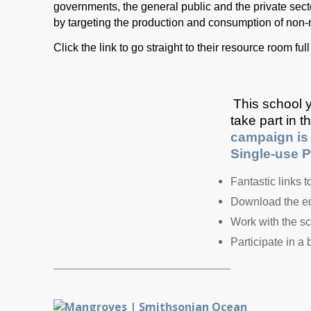
governments, the general public and the private sector
by targeting the production and consumption of non-
Click the link to go straight to their resource room f
This school y
take part in 
campaign is 
Single-use Pl
Fantastic links 
Download the edu
Work with the sc
Participate in a