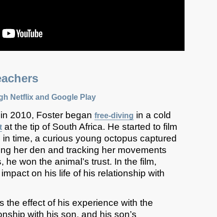
achers
ugh
Netflix
and Google Play
 in 2010, Foster began
in a cold
free-diving
at the tip of South Africa. He started to film
t
 in time, a curious young octopus captured
siting her den and tracking her movements
 he won the animal’s trust. In the film,
impact on his life of his relationship with
 the effect of his experience with the
onship with his son, and his son’s