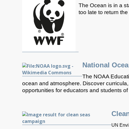
The Ocean is in a st
too late to return th
National Ocea
The NOAA Education
ocean and atmosphere. Discover curricula, 
opportunities for educators and students of a
Clea
UN Envir