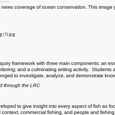
he news coverage of ocean conservation. This image 
​
quiry framework with three main components: an esse
oring; and a culminating writing activity. Students a
enged to investigate, analyze, and demonstrate know
ed through the LRC
loped to give insight into every aspect of fish as f
 context, commercial fishing, and people and fishing.