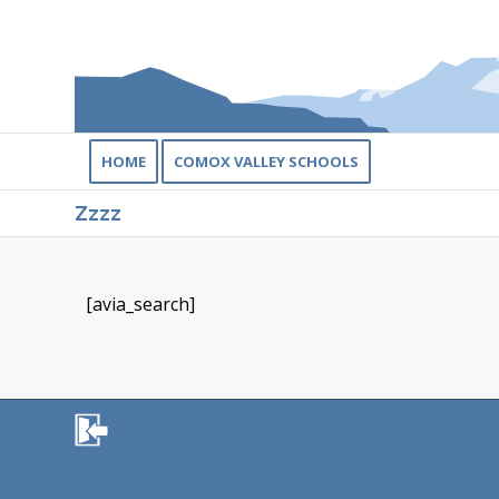
HOME
COMOX VALLEY SCHOOLS
Zzzz
[avia_search]