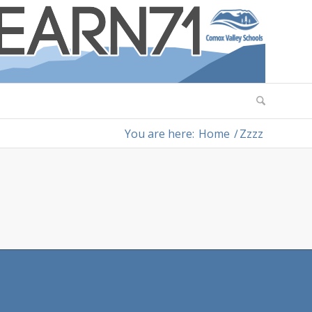
You are here:
Home
/
Zzzz