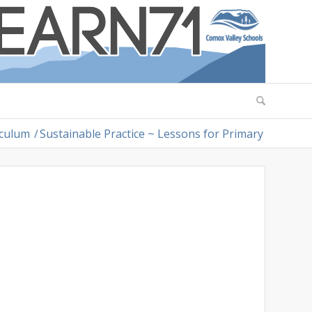
iculum
/
Sustainable Practice ~ Lessons for Primary