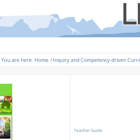
You are here:
Home
/
Inquiry and Competency-driven Curr
Teacher Guide