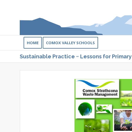
HOME
COMOX VALLEY SCHOOLS
Sustainable Practice ~ Lessons for Primary