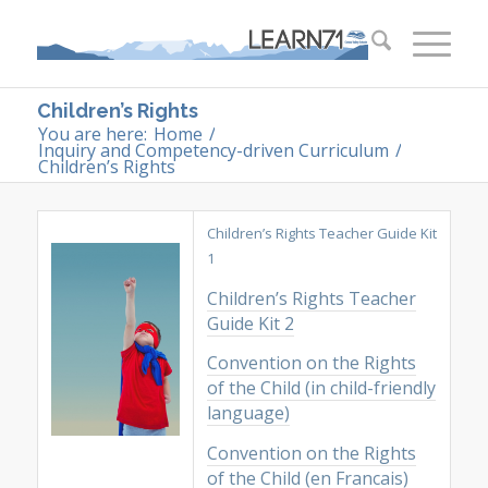
Children’s Rights
You are here:
Home
/
Inquiry and Competency-driven Curriculum
/
Children’s Rights
Children’s Rights Teacher Guide Kit
1
Children’s Rights Teacher
Guide Kit 2
Convention on the Rights
of the Child (in child-friendly
language)
Convention on the Rights
of the Child (en Francais)