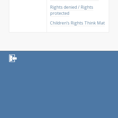
Rights denied / Rights
protected
Children’s Rights Think Mat