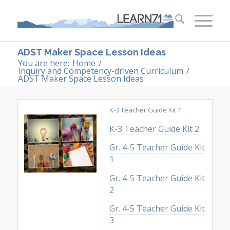
ADST Maker Space Lesson Ideas
You are here:
Home
/
Inquiry and Competency-driven Curriculum
/
ADST Maker Space Lesson Ideas
K-3 Teacher Guide Kit 1
K-3 Teacher Guide Kit 2
Gr. 4-5 Teacher Guide Kit
1
Gr. 4-5 Teacher Guide Kit
2
Gr. 4-5 Teacher Guide Kit
3