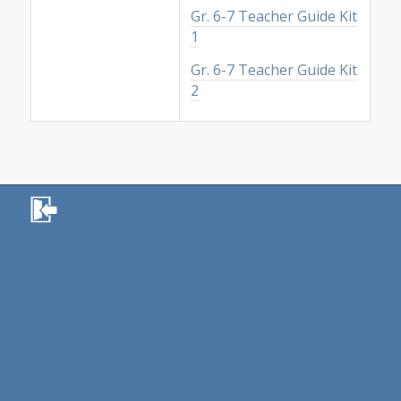
Gr. 6-7 Teacher Guide Kit
1
Gr. 6-7 Teacher Guide Kit
2