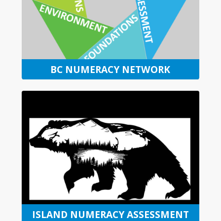
BC NUMERACY NETWORK
ISLAND NUMERACY ASSESSMENT