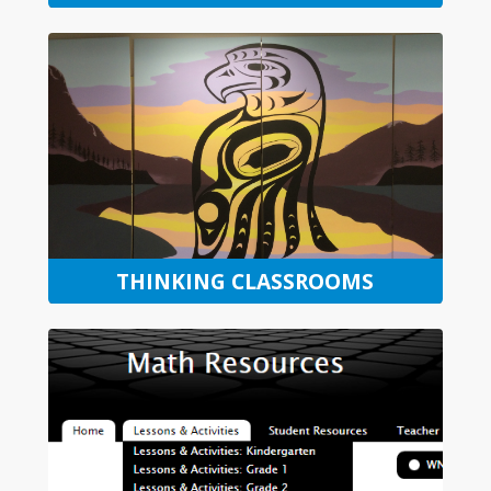
THINKING CLASSROOMS