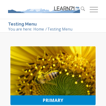
Testing Menu
You are here:
Home
/
Testing Menu
PRIMARY