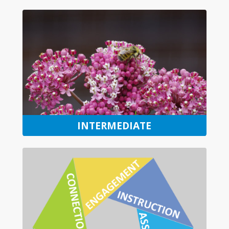
INTERMEDIATE