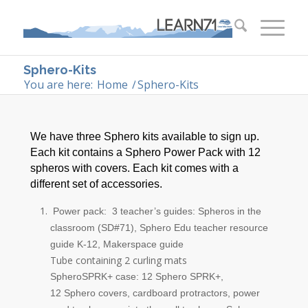
Sphero-Kits
You are here:
Home
/
Sphero-Kits
We have three Sphero kits available to sign up.
Each kit contains a Sphero Power Pack with 12
spheros with covers. Each kit comes with a
different set of accessories.
Power pack: 3 teacher’s guides: Spheros in the
classroom (SD#71),
Sphero
Edu teacher resource
guide K-12, Makerspace guide
Tube containing 2 curling mats
Sphero
SPRK+ case: 12
Sphero
SPRK+,
12
Sphero
covers, cardboard protractors, power