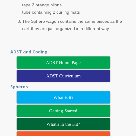
tape 2 orange pilons
tube containing 2 curling mats
The Sphero wagon contains the same pieces as the
cart-they are just organized in a different way
ADST and Coding
ADST Home Page
ADST Curriculum
Spheros
What is it?
Getting Started
What's in the Kit?