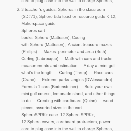
cord to plug case into the wall to charge Spheros,
3 teacher’s guides: Spheros in the classroom
(SD#71),
Sphero
Edu teacher resource guide K-12,
Makerspace guide
Spheros cart
books:
Sphero
(Matteson), Coding
with
Sphero
(Matteson), Ancient treasure mazes
(Phillips) — Mazes: perimeter and area (Beth) —
Curling (Labrecque) — Math with cars and trucks:
measurements and estimation — A day at mini-golf:
what’s the length — Curling (Throp) — Race cars
(Crane) — Extreme parks: angles (D’Alessandro) —
Formula 1 cars (Bodensteiner) — Build your own
mini golf course, lemonade stand, and other things
to do — Creating with cardboard (Quinn) — wood
pieces, assorted sizes in the cart
Sphero
SPRK+ case: 12
Sphero
SPRK+,
12
Sphero
covers, cardboard protractors, power
cord to plug case into the wall to charge Spheros,