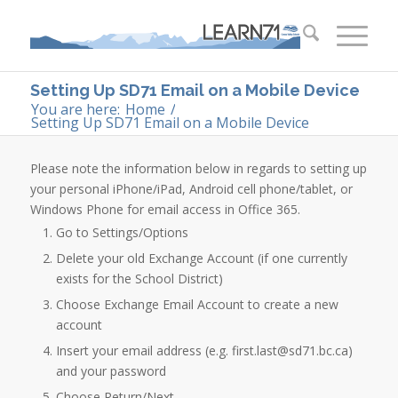
Setting Up SD71 Email on a Mobile Device
You are here:
Home
/
Setting Up SD71 Email on a Mobile Device
​Please note the information below in regards to setting up
your personal iPhone/iPad, Android cell phone/tablet, or
Windows Phone for email access in Office 365.
​Go to Settings/Options
Delete your old Exchange Account (if one currently
exists for the School District)
Choose Exchange Email Account to create a new
account
Insert your email address (e.g. first.last@sd71.bc.ca)
and your password
Choose Return/Next