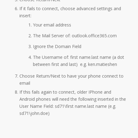
If it fails to connect, choose advanced settings and
insert:
​Your email address
The Mail Server of: outlook.office365.com
Ignore the Domain Field
​The Username of: first name.last name (a dot
between first and last) e.g. ken.matieshen
Choose Return/Next to have your phone connect to
email
If this fails again to connect, older IPhone and
Android phones will need the following inserted in the
User Name Field: sd71\first name.last name (e.g.
sd71\john.doe)