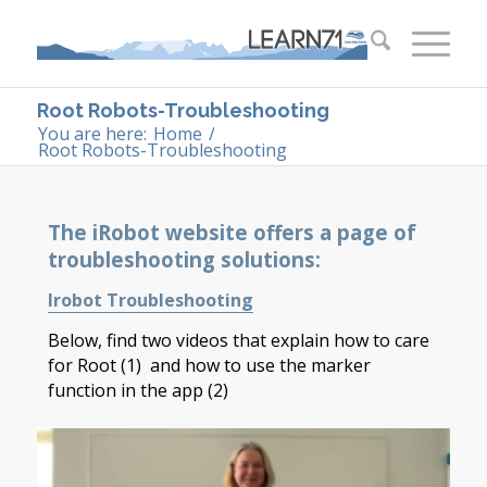
Root Robots-Troubleshooting
You are here:
Home
/
Root Robots-Troubleshooting
The iRobot website offers a page of
troubleshooting solutions:
Irobot Troubleshooting
Below, find two videos that explain how to care
for Root (1) and how to use the marker
function in the app (2)