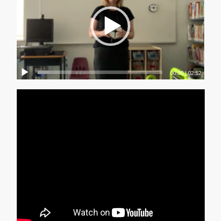
00:00
|
02:52