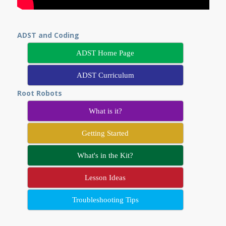
ADST and Coding
ADST Home Page
ADST Curriculum
Root Robots
What is it?
Getting Started
What's in the Kit?
Lesson Ideas
Troubleshooting Tips