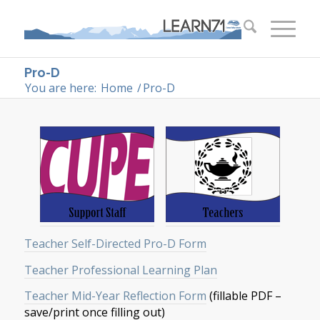
Pro-D
You are here:
Home
/
Pro-D
Teacher Self-Directed Pro-D Form
Teacher Professional Learning Plan
Teacher Mid-Year Reflection Form
(fillable PDF –
save/print once filling out)