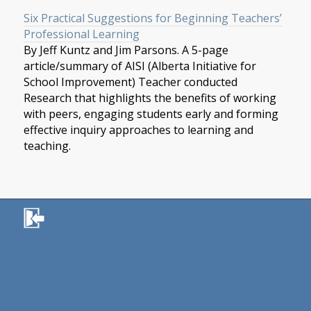
Six Practical Suggestions for Beginning Teachers’
Professional Learning
By Jeff Kuntz and Jim Parsons. A 5-page
article/summary of AISI (Alberta Initiative for
School Improvement) Teacher conducted
Research that highlights the benefits of working
with peers, engaging students early and forming
effective inquiry approaches to learning and
teaching.