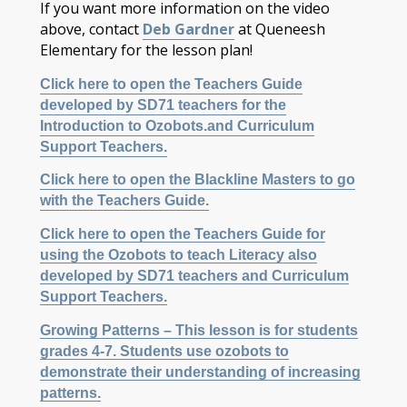
If you want more information on the video
above, contact
Deb Gardner
at Queneesh
Elementary for the lesson plan!
Click here to open the Teachers Guide
developed by SD71 teachers for the
Introduction to Ozobots.and Curriculum
Support Teachers.
Click here to open the Blackline Masters to go
with the Teachers Guide.
Click here to open the Teachers Guide for
using the Ozobots to teach Literacy also
developed by SD71 teachers and Curriculum
Support Teachers.
Growing Patterns – This lesson is for students
grades 4-7. Students use ozobots to
demonstrate their understanding of increasing
patterns.