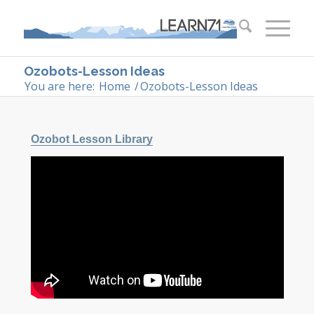
Ozobots-Lesson Ideas
You are here:
Home
/
Ozobots-Lesson Ideas
Ozobot Lesson Library