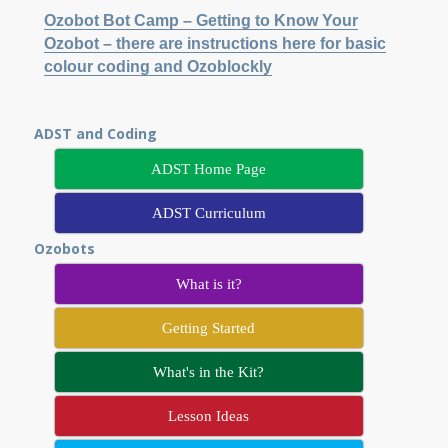
Ozobot Bot Camp – Getting to Know Your
Ozobot – there are instructions here for basic
colour coding and Ozoblockly
ADST and Coding
ADST Home Page
ADST Curriculum
Ozobots
What is it?
Getting Started
What's in the Kit?
Lesson Ideas