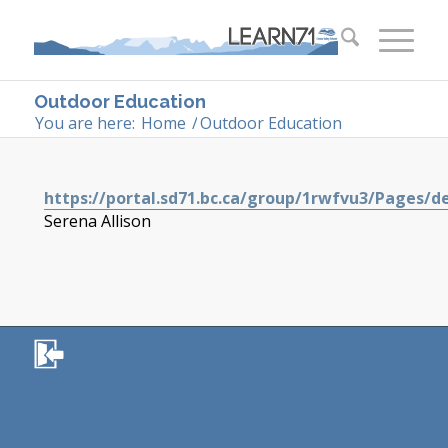
Outdoor Education
You are here:
Home
/
Outdoor Education
https://portal.sd71.bc.ca/group/1rwfvu3/Pages/d
Serena Allison