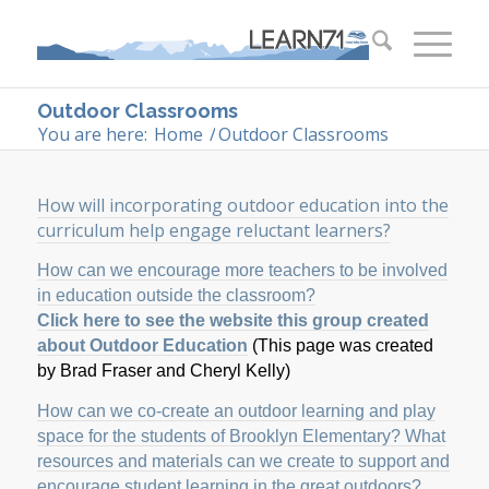
Outdoor Classrooms
You are here:
Home
/
Outdoor Classrooms
How will incorporating outdoor education into the
curriculum help engage reluctant learners?
How can we encourage more teachers to be involved
in education outside the classroom?
Click here to see the website this group created
about Outdoor Education
(This page was created
by Brad Fraser and Cheryl Kelly)
How can we co-create an outdoor learning and play
space for the students of Brooklyn Elementary? What
resources and materials can we create to support and
encourage student learning in the great outdoors?