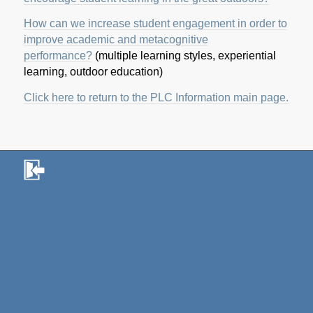
How can we increase student engagement in order to
improve academic and metacognitive
performance?
(multiple learning styles, experiential
learning, outdoor education)
Click here to return to the PLC Information main page.