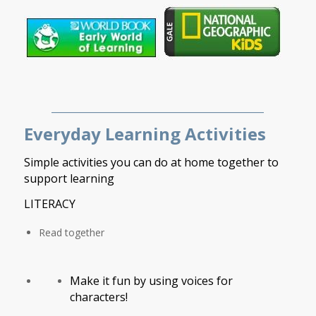
___________________________________________
Everyday Learning Activities
Simple activities you can do at home together to
support learning
LITERACY
Read together
Make it fun by using voices for
characters!