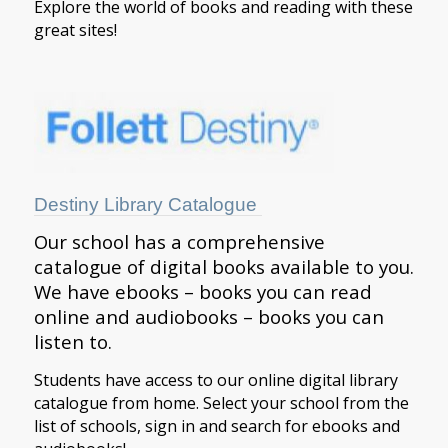
Explore the world of books and reading with these
great sites!
Destiny Library Catalogue
Our school has a comprehensive
catalogue of digital books available to you.
We have ebooks – books you can read
online and audiobooks – books you can
listen to.
Students have access to our online digital library
catalogue from home. Select your school from the
list of schools, sign in and search for ebooks and