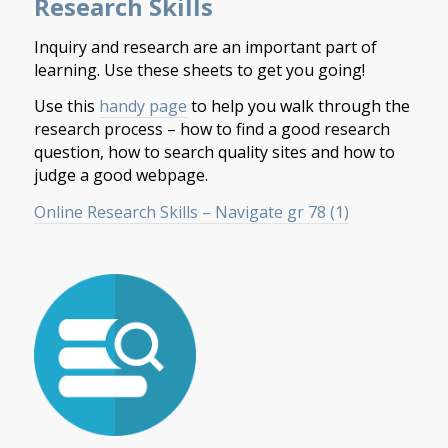
Research Skills
Inquiry and research are an important part of
learning. Use these sheets to get you going!
Use this
handy page
to help you walk through the
research process – how to find a good research
question, how to search quality sites and how to
judge a good webpage.
Online Research Skills – Navigate gr 78 (1)