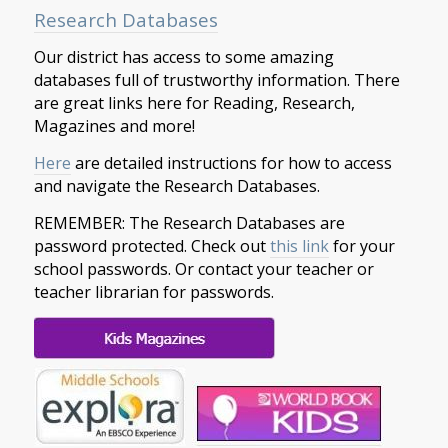
Research Databases
Our district has access to some amazing
databases full of trustworthy information. There
are great links here for Reading, Research,
Magazines and more!
Here
are detailed instructions for how to access
and navigate the Research Databases.
REMEMBER: The Research Databases are
password protected. Check out
this link
for your
school passwords. Or contact your teacher or
teacher librarian for passwords.