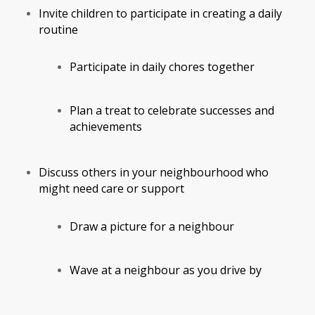
Invite children to participate in creating a daily
routine
Participate in daily chores together
Plan a treat to celebrate successes and
achievements
Discuss others in your neighbourhood who
might need care or support
Draw a picture for a neighbour
Wave at a neighbour as you drive by