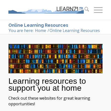
Online Learning Resources
You are here:
Home
/
Online Learning Resources
Learning resources to
support you at home
Check out these websites for great learning
opportunities!