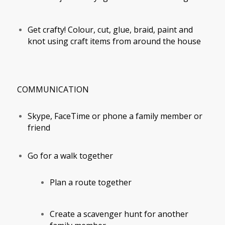
Get crafty! Colour, cut, glue, braid, paint and
knot using craft items from around the house
COMMUNICATION
Skype, FaceTime or phone a family member or
friend
Go for a walk together
Plan a route together
Create a scavenger hunt for another