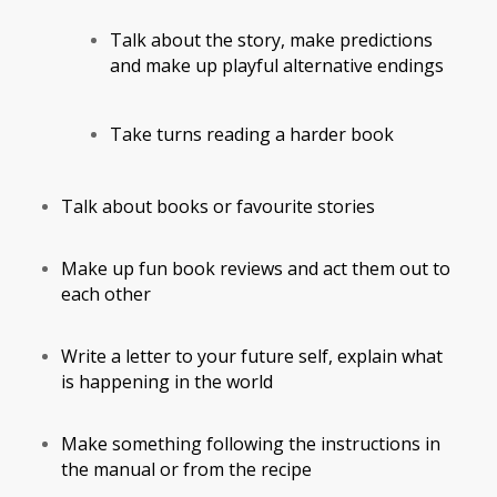
Talk about the story, make predictions
and make up playful alternative endings
Take turns reading a harder book
Talk about books or favourite stories
Make up fun book reviews and act them out to
each other
Write a letter to your future self, explain what
is happening in the world
Make something following the instructions in
the manual or from the recipe