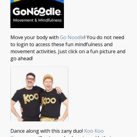
Move your body with
Go Noodle
! You do not need
to login to access these fun mindfulness and
movement activities. Just click on a fun picture and
go ahead!
Dance along with this zany duo!
Koo Koo