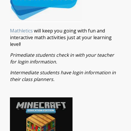
Mathletics
will keep you going with fun and
interactive math activities just at your learning
level!
Primediate students check in with your teacher
for login information.
Intermediate students have login information in
their class planners.