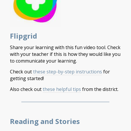
Flipgrid
Share your learning with this fun video tool. Check
with your teacher if this is how they would like you
to communicate your learning.
Check out
these step-by-step instructions
for
getting started!
Also check out
these helpful tips
from the district.
___________________________________________
Reading and Stories