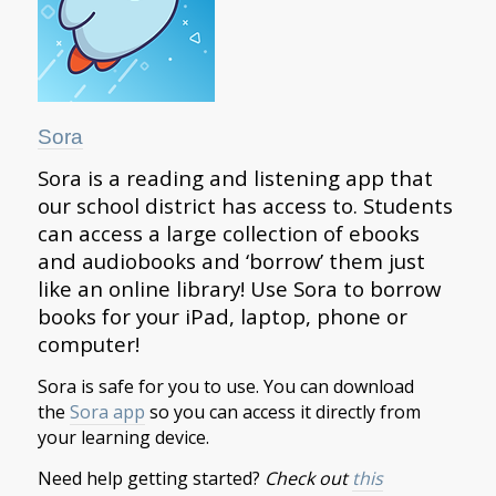
Sora
​Sora is a reading and listening app that
our school district has access to. Students
can access a large collection of ebooks
and audiobooks and ‘borrow’ them just
like an online library! Use Sora to borrow
books for your iPad, laptop, phone or
computer!
​Sora is safe for you to use. You can
download
the
Sora app
so you can access it directly from
your learning device.
Need help getting started?
Check out
this