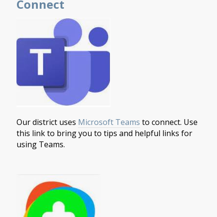
Connect
Our district uses
Microsoft Teams
to connect. Use
this link to bring you to tips and helpful links for
using Teams.