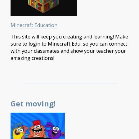
Minecraft Education
This site will keep you creating and learning! Make
sure to login to Minecraft Edu, so you can connect
with your classmates and show your teacher your
amazing creations!
___________________________________________
Get moving!