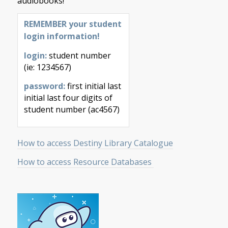
audiobooks!
REMEMBER your student
login information!
login:
student number
(ie: 1234567)
password:
first initial last
initial last four digits of
student number (ac4567)
How to access Destiny Library Catalogue
How to access Resource Databases