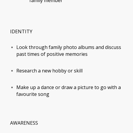
family member
IDENTITY
Look through family photo albums and discuss
past times of positive memories
Research a new hobby or skill
Make up a dance or draw a picture to go with a
favourite song
AWARENESS