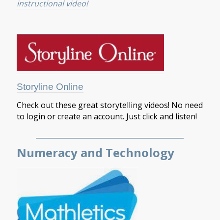
instructional video!
Storyline Online
Check out these great storytelling videos! No need
to login or create an account. Just click and listen!
___________________________________________
Numeracy and Technology