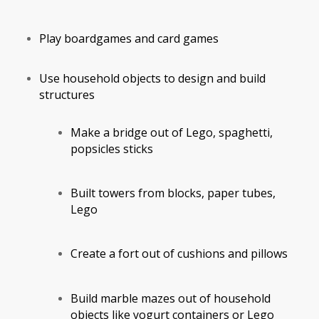
Play boardgames and card games
Use household objects to design and build
structures
Make a bridge out of Lego, spaghetti,
popsicles sticks
Built towers from blocks, paper tubes,
Lego
Create a fort out of cushions and pillows
Build marble mazes out of household
objects like yogurt containers or Lego