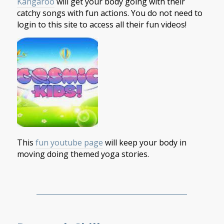
Kangaroo
will get your body going with their
catchy songs with fun actions. You do not need to
login to this site to access all their fun videos!
This
fun youtube page
will keep your body in
moving doing themed yoga stories.
___________________________________________