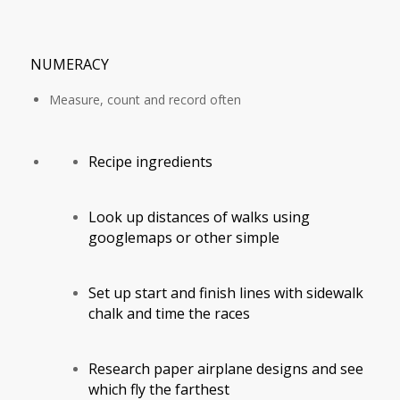
NUMERACY
Measure, count and record often
Recipe ingredients
Look up distances of walks using
googlemaps or other simple
Set up start and finish lines with sidewalk
chalk and time the races
Research paper airplane designs and see
which fly the farthest