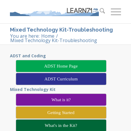
Mixed Technology Kit-Troubleshooting
You are here:
Home
/
Mixed Technology Kit-Troubleshooting
ADST and Coding
ADST Home Page
ADST Curriculum
Mixed Technology Kit
What is it?
Getting Started
What's in the Kit?