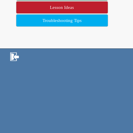
Lesson Ideas
Troubleshooting Tips