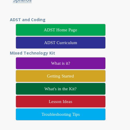
Spheros
ADST and Coding
ADST Home Page
ADST Curriculum
Mixed Technology Kit
What is it?
Getting Started
What's in the Kit?
Lesson Ideas
Troubleshooting Tips