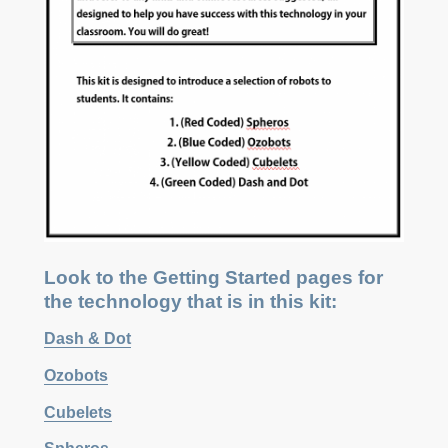
Look to the Getting Started pages for
the technology that is in this kit:
Dash & Dot
Ozobots
Cubelets