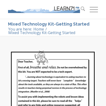
Mixed Technology Kit-Getting Started
You are here:
Home
/
Mixed Technology Kit-Getting Started