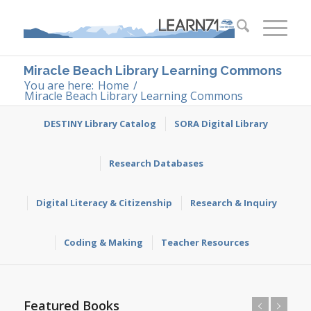
Miracle Beach Library Learning Commons
You are here:
Home
/
Miracle Beach Library Learning Commons
DESTINY Library Catalog
SORA Digital Library
Research Databases
Digital Literacy & Citizenship
Research & Inquiry
Coding & Making
Teacher Resources
Featured Books