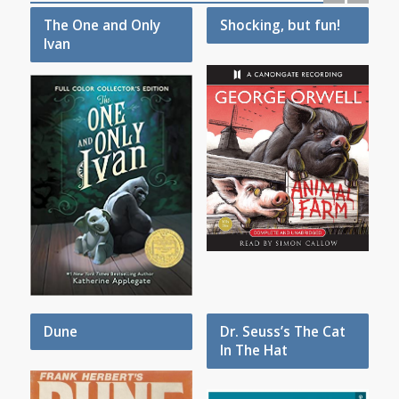
The One and Only
Shocking, but fun!
Ivan
Dune
Dr. Seuss’s The Cat
In The Hat