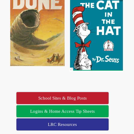
School Sites & Blog Posts
Logins & Home Access Tip Sheets
LRC Resources