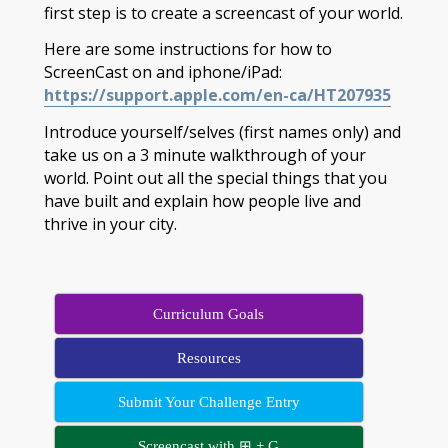
first step is to create a screencast of your world.
Here are some instructions for how to
ScreenCast on and iphone/iPad:
https://support.apple.com/en-ca/HT207935
Introduce yourself/selves (first names only) and
take us on a 3 minute walkthrough of your
world. Point out all the special things that you
have built and explain how people live and
thrive in your city.
Curriculum Goals
Resources
Submit Your Challenge Entry
Screencast with ⊞ + G