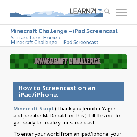
Minecraft Challenge – iPad Screencast
You are here:
Home
/
Minecraft Challenge – iPad Screencast
How to Screencast on an
iPad/iPhone:
Minecraft Script
(Thank you Jennifer Yager
and Jennifer McDonald for this.) Fill this out to
get ready to create your screencast.
To enter your world from an ipad/iphone, your