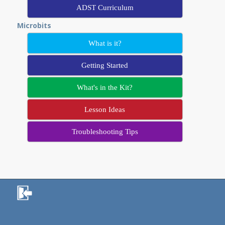
ADST Curriculum
Microbits
What is it?
Getting Started
What's in the Kit?
Lesson Ideas
Troubleshooting Tips