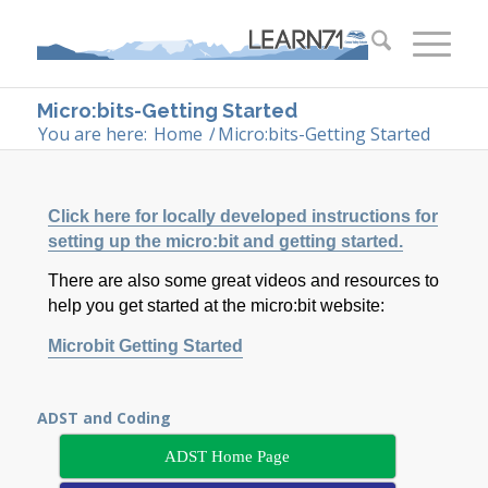
Micro:bits-Getting Started
You are here:
Home
/
Micro:bits-Getting Started
Click here for locally developed instructions for
setting up the micro:bit and getting started.
There are also some great videos and resources to
help you get started at the micro:bit website:
Microbit Getting Started
ADST and Coding
ADST Home Page