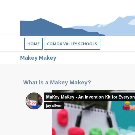
HOME
COMOX VALLEY SCHOOLS
Makey Makey
What is a Makey Makey?