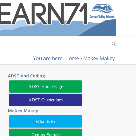
You are here:
Home
/
Makey Makey
ADST and Coding
ADST Home Page
ADST Curriculum
Makey Makey
What is it?
Getting Started