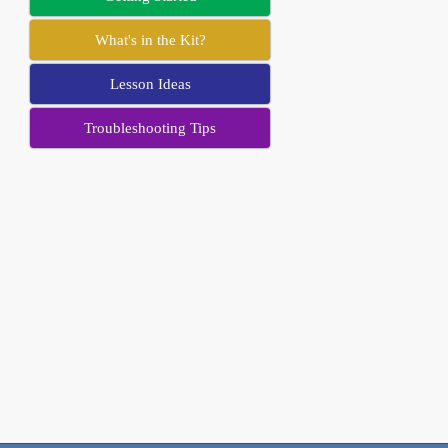
What's in the Kit?
Lesson Ideas
Troubleshooting Tips