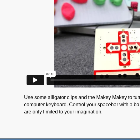
Use some alligator clips and the Makey Makey to tur
computer keyboard. Control your spacebar with a ba
are only limited to your imagination.