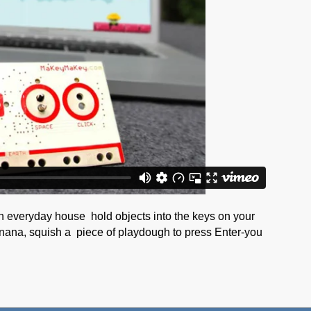
n everyday house hold objects into the keys on your
nana, squish a piece of playdough to press Enter-you