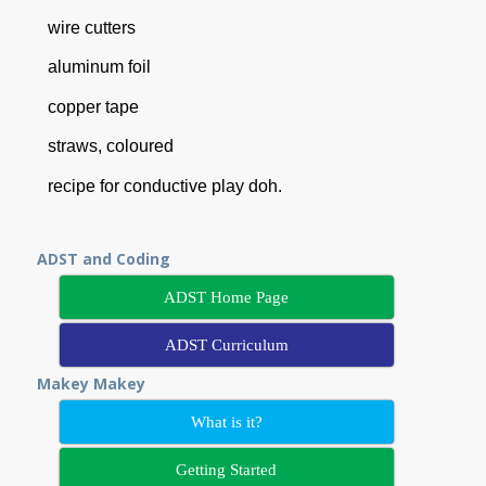
wire cutters
aluminum foil
copper tape
straws, coloured
recipe for conductive play doh.
ADST and Coding
ADST Home Page
ADST Curriculum
Makey Makey
What is it?
Getting Started