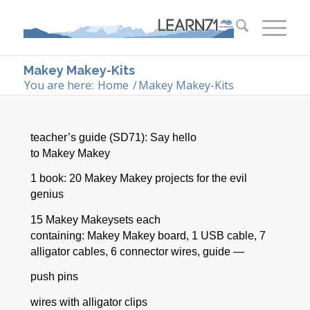
Makey Makey-Kits
You are here:
Home
/
Makey Makey-Kits
teacher’s guide (SD71): Say hello
to
Makey
Makey
1 book: 20
Makey
Makey
projects for the evil
genius
15
Makey
Makey
sets each
containing:
Makey
Makey
board, 1 USB cable, 7
alligator cables, 6 connector wires, guide —
push pins
wires with alligator clips