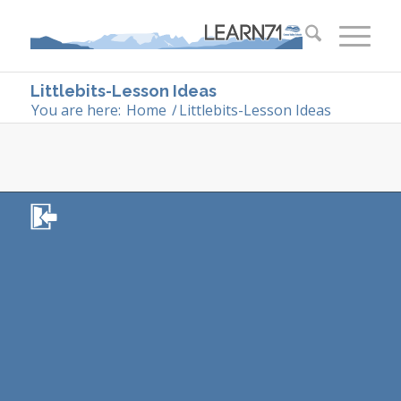
Littlebits-Lesson Ideas
You are here:
Home
/
Littlebits-Lesson Ideas