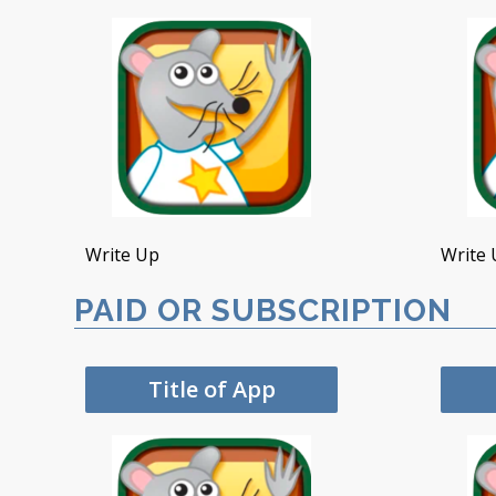
Write Up
Write 
PAID OR SUBSCRIPTION
Title of App