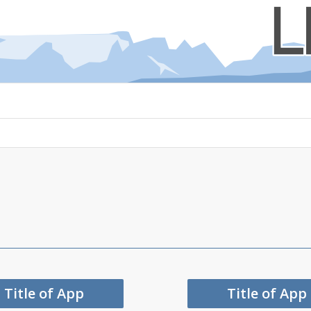
Title of App
Title of App