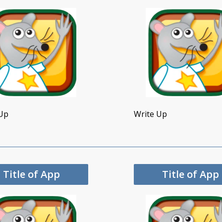
Up
Write Up
Title of App
Title of App