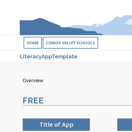
HOME
COMOX VALLEY SCHOOLS
LiteracyAppTemplate
Overview
FREE
Title of App