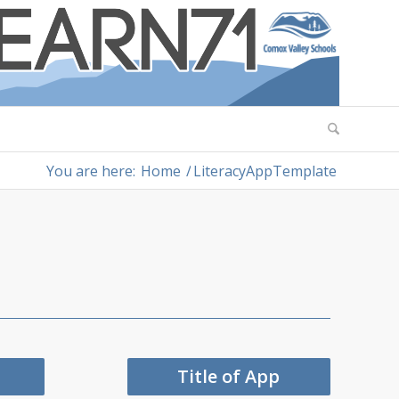
You are here:
Home
/
LiteracyAppTemplate
Title of App