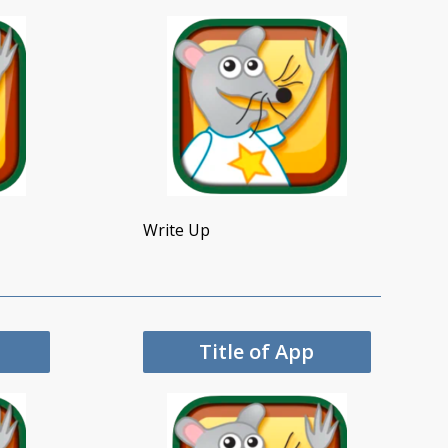
Write Up
Title of App