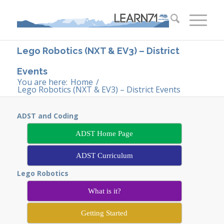
Lego Robotics (NXT & EV3) – District
Events
You are here:
Home
/
Lego Robotics (NXT & EV3) – District Events
ADST and Coding
ADST Home Page
ADST Curriculum
Lego Robotics
What is it?
Getting Started