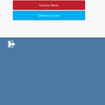
Lesson Ideas
District Events