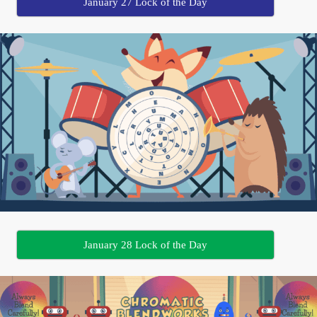
January 27 Lock of the Day
January 28 Lock of the Day