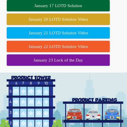
January 17 LOTD Solution
January 20 LOTD Solution Video
January 21 LOTD Solution Video
January 22 LOTD Solution Video
January 23 Lock of the Day