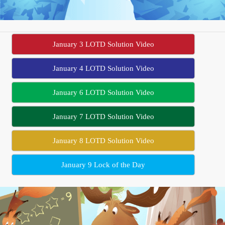
January 3 LOTD Solution Video
January 4 LOTD Solution Video
January 6 LOTD Solution Video
January 7 LOTD Solution Video
January 8 LOTD Solution Video
January 9 Lock of the Day