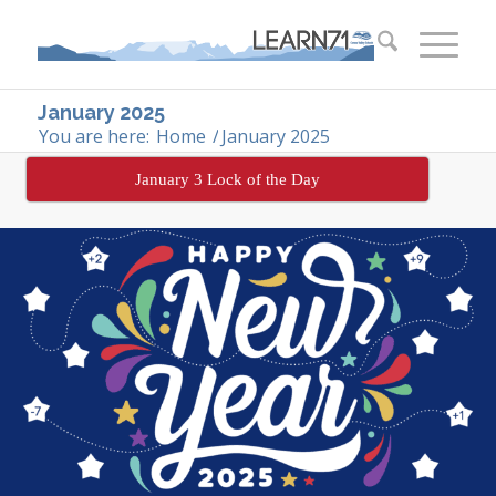
January 2025
You are here:
Home
/
January 2025
January 3 Lock of the Day