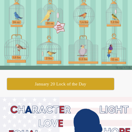
January 20 Lock of the Day