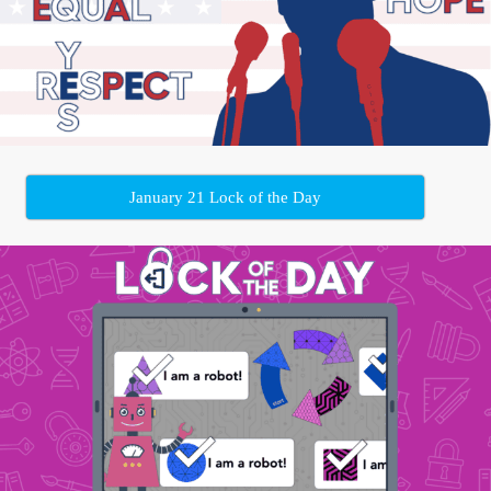
January 21 Lock of the Day