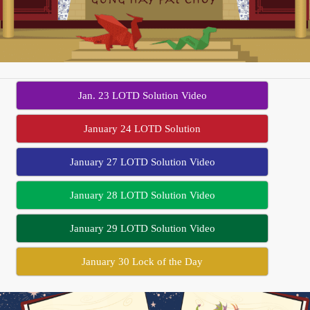
Jan. 23 LOTD Solution Video
January 24 LOTD Solution
January 27 LOTD Solution Video
January 28 LOTD Solution Video
January 29 LOTD Solution Video
January 30 Lock of the Day