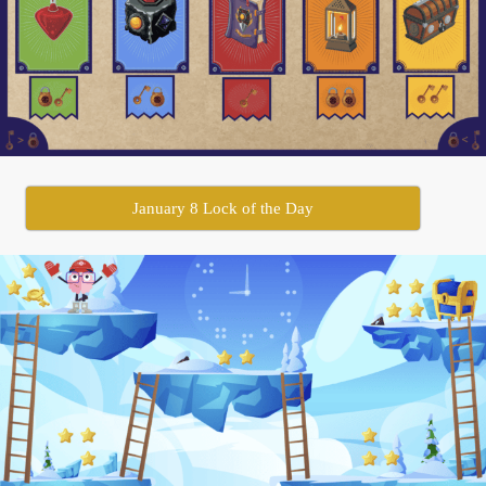
January 8 Lock of the Day