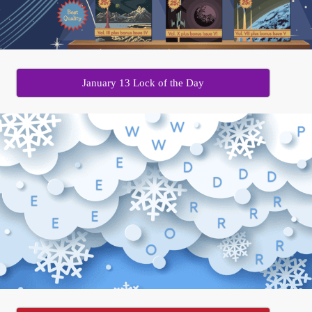
January 13 Lock of the Day