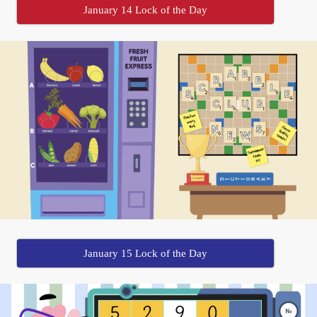
January 14 Lock of the Day
January 15 Lock of the Day