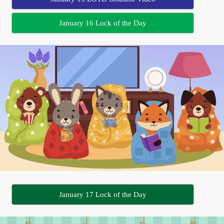
January 16 Lock of the Day
January 17 Lock of the Day