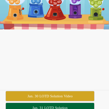
Jan. 30 LOTD Solution Video
Jan. 31 LOTD Solution