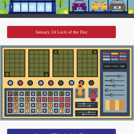
January 24 Lock of the Day