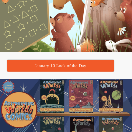
January 10 Lock of the Day