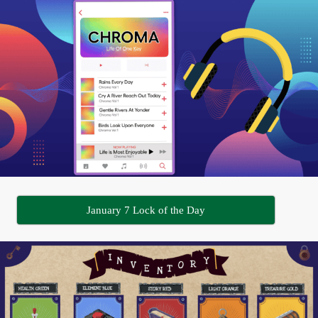
January 7 Lock of the Day