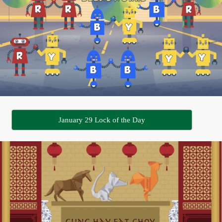
January 29 Lock of the Day