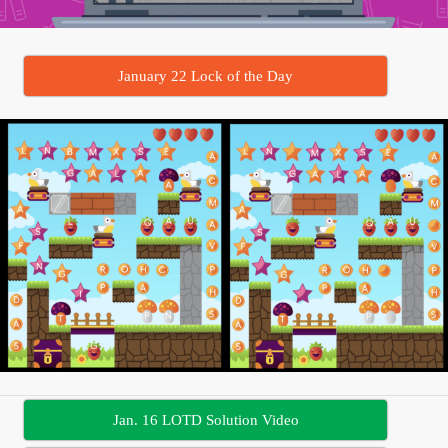
January 22 Lock of the Day
Jan. 16 LOTD Solution Video