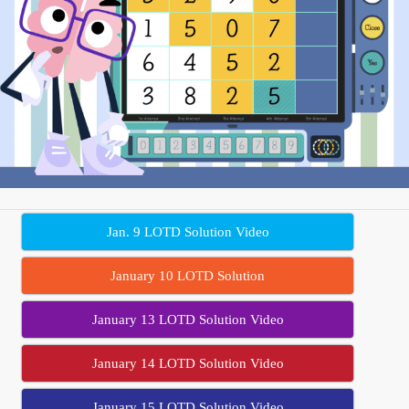
Jan. 9 LOTD Solution Video
January 10 LOTD Solution
January 13 LOTD Solution Video
January 14 LOTD Solution Video
January 15 LOTD Solution Video