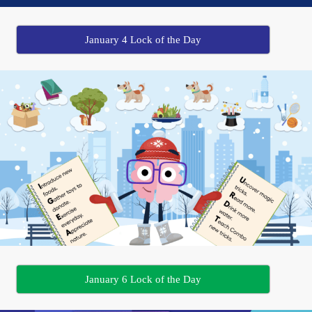
January 4 Lock of the Day
January 6 Lock of the Day