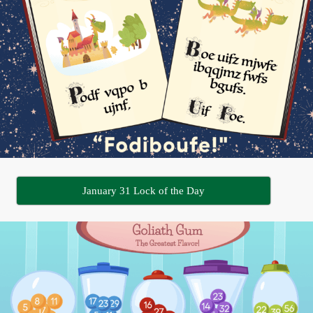
January 31 Lock of the Day