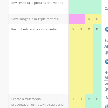
devices to take pictures and videos
C
Save images in multiple formats.
E
E
D
D
Record, edit and publish media
D
D
D
P
E
A
(
H
M
o
(
i
Create a multimedia
D
D
P
P
presentation using text, visuals and