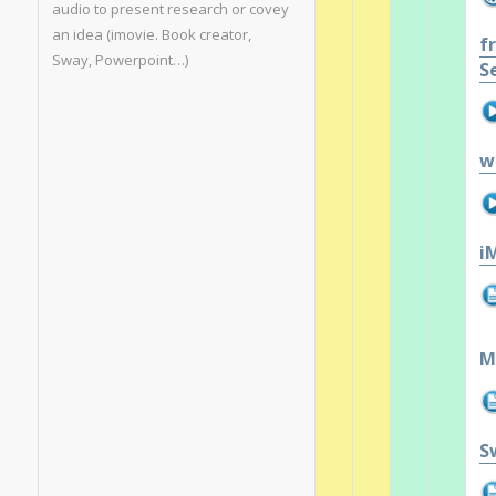
audio to present research or covey
an idea (imovie. Book creator,
f
Sway, Powerpoint…)
S
w
i
M
S