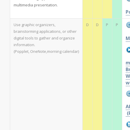
multimedia presentation.
P
Use graphic organizers,
D
D
P
P
brainstorming applications, or other
M
digital tools to gather and organize
information.
(Popplet, OneNote,morning calendar)
m
B
W
w
A
(