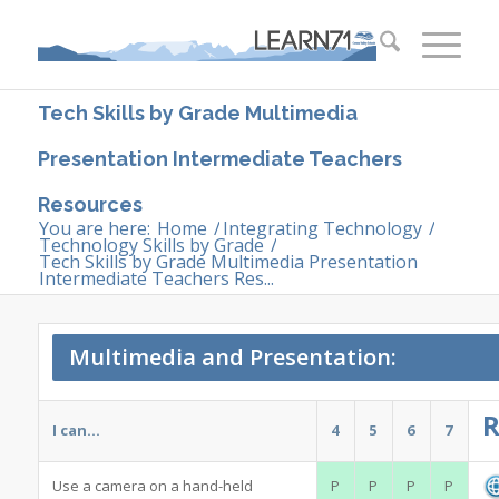
Tech Skills by Grade Multimedia
Presentation Intermediate Teachers
Resources
You are here:
Home
/
Integrating Technology
/
Technology Skills by Grade
/
Tech Skills by Grade Multimedia Presentation
Intermediate Teachers Res...
Multimedia and Presentation:
R
I can…
4
5
6
7
Use a camera on a hand-held
P
P
P
P