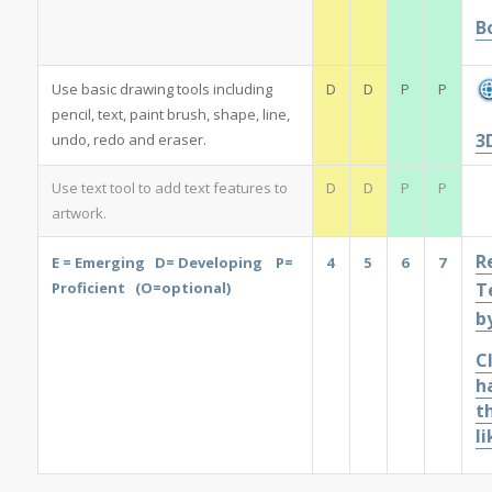
B
Use basic drawing tools including
D
D
P
P
pencil, text, paint brush, shape, line,
3
undo, redo and eraser.
Use text tool to add text features to
D
D
P
P
artwork.
R
E = Emerging D= Developing P=
4
5
6
7
Proficient (O=optional)
T
b
Cl
h
t
li