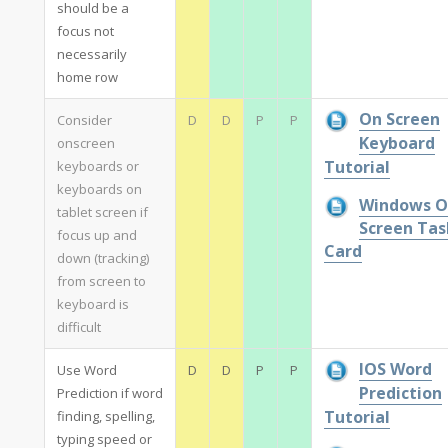
should be a
focus not
necessarily
home row
On Screen
Consider
D
D
P
P
Keyboard
onscreen
Tutorial
keyboards or
keyboards on
Windows O
tablet screen if
Screen Tas
focus up and
Card
down (tracking)
from screen to
keyboard is
difficult
IOS Word
Use Word
D
D
P
P
Prediction
Prediction if word
Tutorial
finding, spelling,
typing speed or