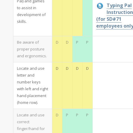
Pal) and games
Typing Pal
to assist in
Instruction
development of
(for SD#71
skills.
employees only
Be aware of
D
D
P
P
proper posture
and ergonomics.
Locate and use
D
D
D
D
letter and
number keys
with left and right
hand placement
(home row).
Locate and use
D
P
P
P
correct
finger/hand for