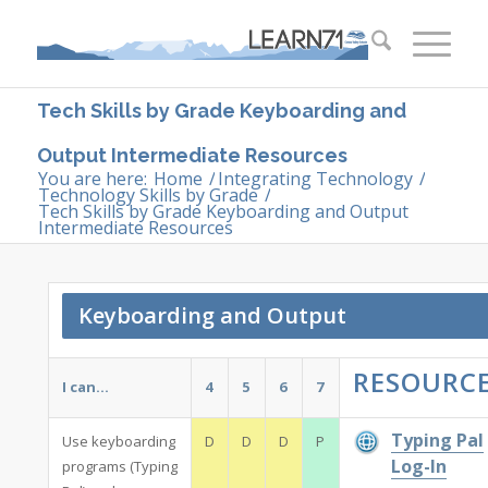
Tech Skills by Grade Keyboarding and
Output Intermediate Resources
You are here:
Home
/
Integrating Technology
/
Technology Skills by Grade
/
Tech Skills by Grade Keyboarding and Output
Intermediate Resources
Keyboarding and Output
RESOURC
I can…
4
5
6
7
Typing Pal
Use keyboarding
D
D
D
P
Log-In
programs (Typing