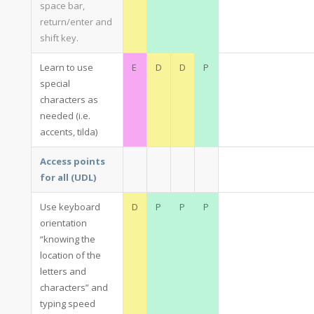
space bar,
return/enter and
shift key.
Learn to use
E
D
D
P
special
characters as
needed (i.e.
accents, tilda)
Access points
for all (UDL)
Use keyboard
D
P
P
P
orientation
“knowing the
location of the
letters and
characters” and
typing speed