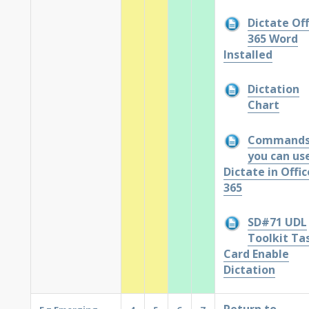
Dictate Off
365 Word
Installed
Dictation
Chart
Command
you can use
Dictate in Offic
365
SD#71 UDL
Toolkit Ta
Card Enable
Dictation