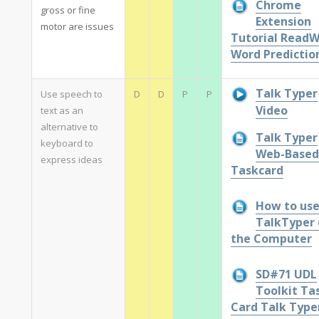
Chrome
gross or fine
Extension
motor are issues
Tutorial ReadW
Word Predictio
Talk Typer
Use speech to
D
D
P
P
Video
text as an
alternative to
Talk Typer
keyboard to
Web-Based
express ideas
Taskcard
How to us
TalkTyper 
the Computer
SD#71 UDL
Toolkit Ta
Card Talk Type